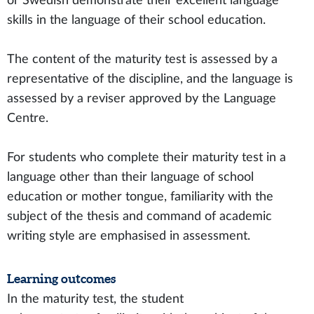
or Swedish demonstrate their excellent language
skills in the language of their school education.
The content of the maturity test is assessed by a
representative of the discipline, and the language is
assessed by a reviser approved by the Language
Centre.
For students who complete their maturity test in a
language other than their language of school
education or mother tongue, familiarity with the
subject of the thesis and command of academic
writing style are emphasised in assessment.
Learning outcomes
In the maturity test, the student