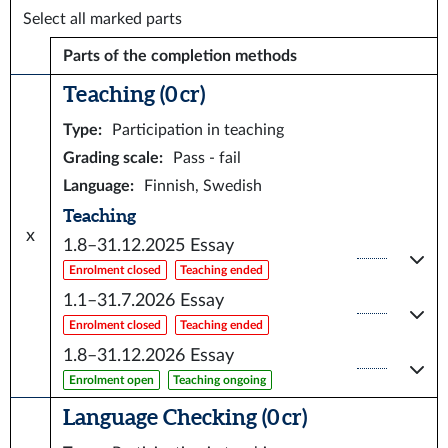
Select all marked parts
Parts of the completion methods
Teaching (0 cr)
Type
:
Participation in teaching
Grading scale
:
Pass - fail
Language
:
Finnish, Swedish
Teaching
x
1.8–31.12.2025
Essay
Enrolment closed
Teaching ended
1.1–31.7.2026
Essay
Enrolment closed
Teaching ended
1.8–31.12.2026
Essay
Enrolment open
Teaching ongoing
Language Checking (0 cr)