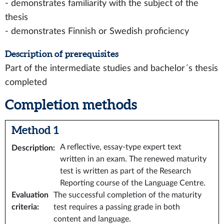
- demonstrates familiarity with the subject of the
thesis
- demonstrates Finnish or Swedish proficiency
Description of prerequisites
Part of the intermediate studies and bachelor´s thesis
completed
Completion methods
Method 1
A reflective, essay-type expert text
Description
:
written in an exam. The renewed maturity
test is written as part of the Research
Reporting course of the Language Centre.
Evaluation
The successful completion of the maturity
criteria
:
test requires a passing grade in both
content and language.