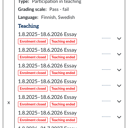
Type
:
Participation in teaching
Grading scale
:
Pass - fail
Language
:
Finnish, Swedish
Teaching
1.8.2025–18.6.2026
Essay
Enrolment closed
Teaching ended
1.8.2025–18.6.2026
Essay
Enrolment closed
Teaching ended
1.8.2025–18.6.2026
Essay
Enrolment closed
Teaching ended
1.8.2025–18.6.2026
Essay
Enrolment closed
Teaching ended
1.8.2025–18.6.2026
Essay
x
Enrolment closed
Teaching ended
1.8.2025–18.6.2026
Essay
Enrolment closed
Teaching ended