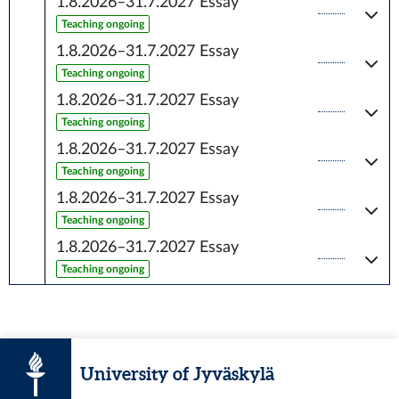
1.8.2026–31.7.2027
Essay
Teaching ongoing
1.8.2026–31.7.2027
Essay
Teaching ongoing
1.8.2026–31.7.2027
Essay
Teaching ongoing
1.8.2026–31.7.2027
Essay
Teaching ongoing
1.8.2026–31.7.2027
Essay
Teaching ongoing
1.8.2026–31.7.2027
Essay
Teaching ongoing
University of Jyväskylä