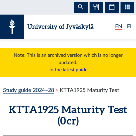
Skip to content
University of Jyväskylä
EN
FI
Note: This is an archived version which is no longer
updated.
To the latest guide
Study guide 2024–28
KTTA1925 Maturity Test
KTTA1925 Maturity Test
(0 cr)