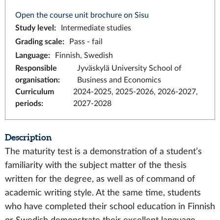
Open the course unit brochure on Sisu
Study level
:
Intermediate studies
Grading scale
:
Pass - fail
Language
:
Finnish, Swedish
Responsible
Jyväskylä University School of
organisation
:
Business and Economics
Curriculum
2024-2025, 2025-2026, 2026-2027,
periods
:
2027-2028
Description
The maturity test is a demonstration of a student’s
familiarity with the subject matter of the thesis
written for the degree, as well as of command of
academic writing style. At the same time, students
who have completed their school education in Finnish