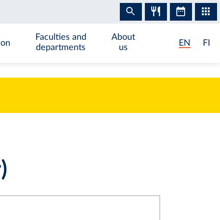
Faculties and
About
ion
EN
FI
departments
us
)