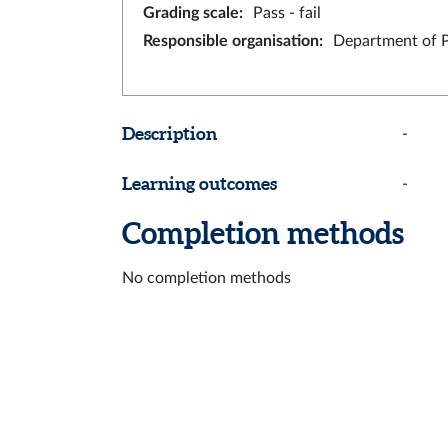
Grading scale
:
Pass - fail
Responsible organisation
:
Department of 
Description
-
Learning outcomes
-
Completion methods
No completion methods