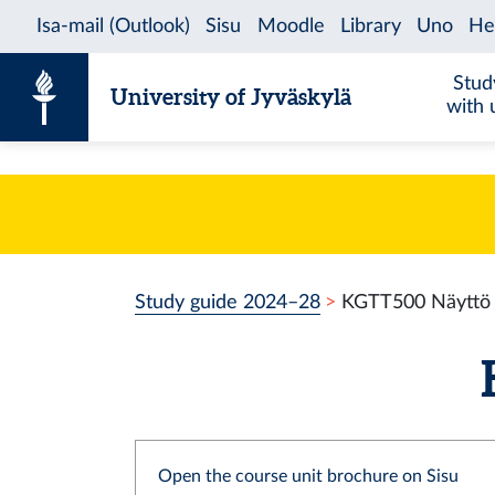
Skip to content
Stud
University of Jyväskylä
with 
Study guide 2024–28
KGTT500 Näyttö
Open the course unit brochure on Sisu