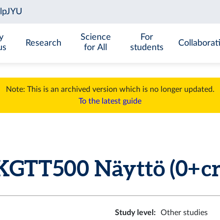
y
Science
For
Research
Collaborat
us
for All
students
Note: This is an archived version which is no longer updated.
To the latest guide
KGTT500 Näyttö (0+ cr
Study level
:
Other studies