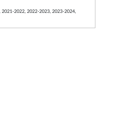
 2021-2022, 2022-2023, 2023-2024,