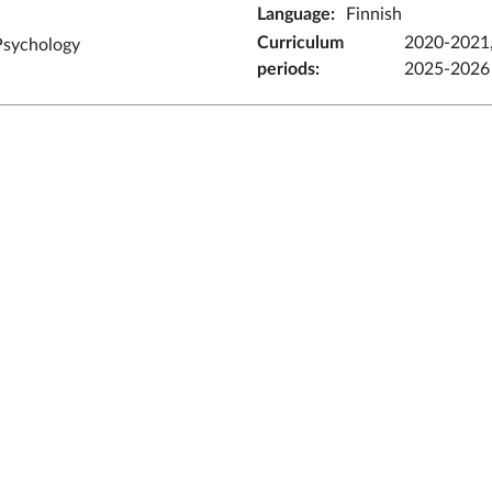
Language
:
Finnish
Curriculum
2020-2021,
Psychology
periods
:
2025-2026