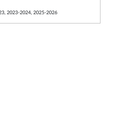
23, 2023-2024, 2025-2026