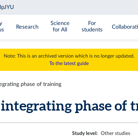
y
Science
For
Research
Collaborat
us
for All
students
Note: This is an archived version which is no longer updated.
To the latest guide
grating phase of training
tegrating phase of tr
Study level
:
Other studies