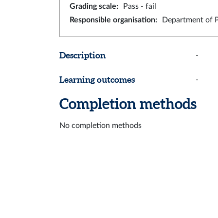
Grading scale
:
Pass - fail
Responsible organisation
:
Department of 
Description
-
Learning outcomes
-
Completion methods
No completion methods