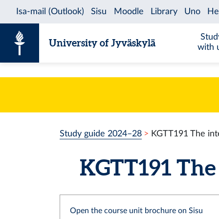
Skip to content
Stud
University of Jyväskylä
with 
Study guide 2024–28
KGTT191 The inte
KGTT191 The in
Open the course unit brochure on Sisu