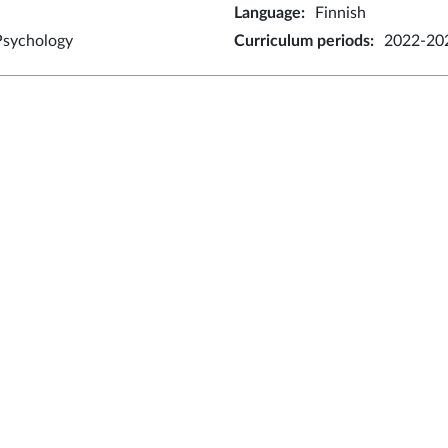
Language
:
Finnish
Psychology
Curriculum periods
:
2022-20