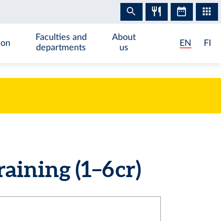
Faculties and
About
ion
EN
FI
departments
us
aining (1–6 cr)