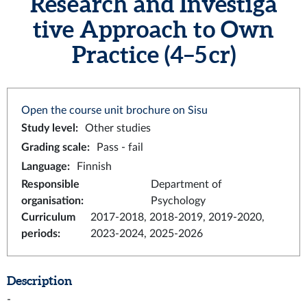
Research and Investiga
tive Approach to Own
Practice (4–5 cr)
Open the course unit brochure on Sisu
Study level
:
Other studies
Grading scale
:
Pass - fail
Language
:
Finnish
Responsible
Department of
organisation
:
Psychology
Curriculum
2017-2018, 2018-2019, 2019-2020,
periods
:
2023-2024, 2025-2026
Description
-