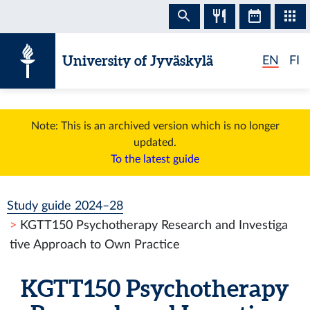
Skip to content
University of Jyväskylä
EN
FI
Note: This is an archived version which is no longer
updated.
To the latest guide
Study guide 2024–28
KGTT150 Psychotherapy Research and Investiga
tive Approach to Own Practice
KGTT150 Psychotherapy