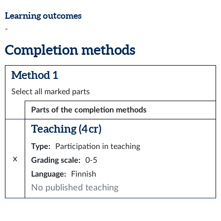
Learning outcomes
-
Completion methods
Method 1
Select all marked parts
Parts of the completion methods
Teaching (4 cr)
Type
:
Participation in teaching
x
Grading scale
:
0-5
Language
:
Finnish
No published teaching