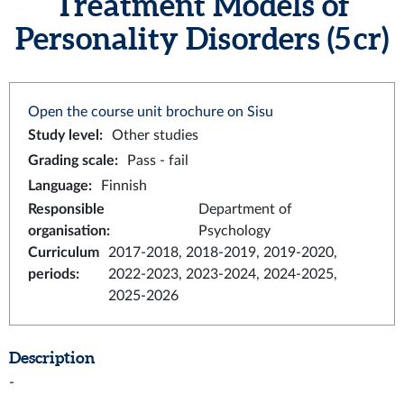
Treatment Models of
Personality Disorders (5 cr)
Open the course unit brochure on Sisu
Study level
:
Other studies
Grading scale
:
Pass - fail
Language
:
Finnish
Responsible
Department of
organisation
:
Psychology
Curriculum
2017-2018, 2018-2019, 2019-2020,
periods
:
2022-2023, 2023-2024, 2024-2025,
2025-2026
Description
-