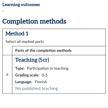
Learning outcomes
-
Completion methods
Method 1
Select all marked parts
Parts of the completion methods
Teaching (5 cr)
Type
:
Participation in teaching
x
Grading scale
:
0-5
Language
:
Finnish
No published teaching