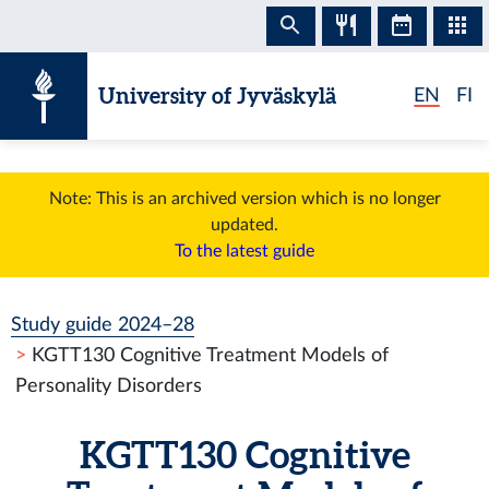
Skip to content
University of Jyväskylä
EN
FI
Note: This is an archived version which is no longer
updated.
To the latest guide
Study guide 2024–28
KGTT130 Cognitive Treatment Models of
Personality Disorders
KGTT130 Cognitive