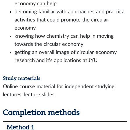
economy can help
becoming familiar with approaches and practical
activities that could promote the circular
economy
knowing how chemistry can help in moving
towards the circular economy
getting an overall image of circular economy
research and it's applications at JYU
Study materials
Online course material for independent studying,
lectures, lecture slides.
Completion methods
Method 1