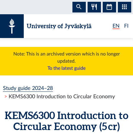
Skip to content
University of Jyväskylä
EN
FI
Note: This is an archived version which is no longer
updated.
To the latest guide
Study guide 2024–28
KEMS6300 Introduction to Circular Economy
KEMS6300 Introduction to
Circular Economy (5 cr)