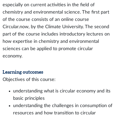
especially on current activities in the field of
chemistry and environmental science. The first part
of the course consists of an online course
Circular.now, by the Climate University. The second
part of the course includes introductory lectures on
how expertise in chemistry and environmental
sciences can be applied to promote circular
economy.
Learning outcomes
Objectives of this course:
understanding what is circular economy and its
basic principles
understanding the challenges in consumption of
resources and how transition to circular