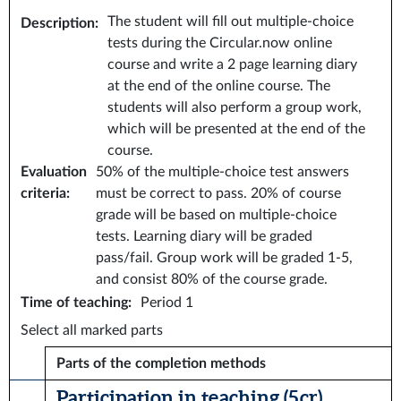
The student will fill out multiple-choice
Description
:
tests during the Circular.now online
course and write a 2 page learning diary
at the end of the online course. The
students will also perform a group work,
which will be presented at the end of the
course.
Evaluation
50% of the multiple-choice test answers
criteria
:
must be correct to pass. 20% of course
grade will be based on multiple-choice
tests. Learning diary will be graded
pass/fail. Group work will be graded 1-5,
and consist 80% of the course grade.
Time of teaching
:
Period 1
Select all marked parts
Parts of the completion methods
Participation in teaching (5 cr)