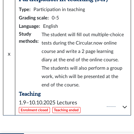
Type
:
Participation in teaching
Grading scale
:
0-5
Language
:
English
Study
The student will fill out multiple-choice
methods
:
tests during the Circular.now online
course and write a 2 page learning
x
diary at the end of the online course.
The students will also perform a group
work, which will be presented at the
end of the course.
Teaching
1.9–10.10.2025
Lectures
Enrolment closed
Teaching ended