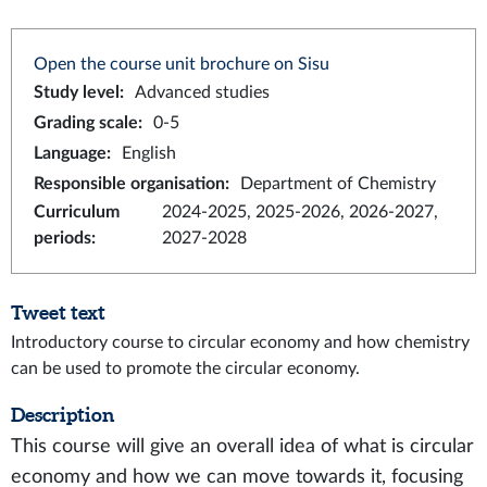
Open the course unit brochure on Sisu
Study level
:
Advanced studies
Grading scale
:
0-5
Language
:
English
Responsible organisation
:
Department of Chemistry
Curriculum
2024-2025, 2025-2026, 2026-2027,
periods
:
2027-2028
Tweet text
Introductory course to circular economy and how chemistry
can be used to promote the circular economy.
Description
This course will give an overall idea of what is circular
economy and how we can move towards it, focusing