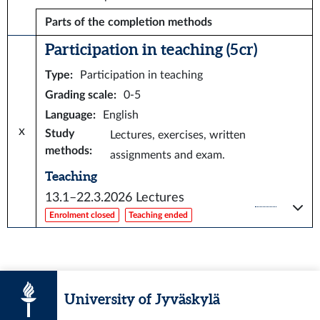
Parts of the completion methods
Participation in teaching (5 cr)
Type
:
Participation in teaching
Grading scale
:
0-5
Language
:
English
x
Study
Lectures, exercises, written
methods
:
assignments and exam.
Teaching
13.1–22.3.2026
Lectures
Enrolment closed
Teaching ended
University of Jyväskylä