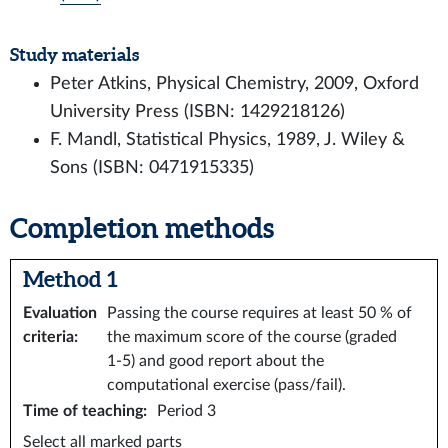
Study materials
Peter Atkins, Physical Chemistry, 2009, Oxford
University Press (ISBN: 1429218126)
F. Mandl, Statistical Physics, 1989, J. Wiley &
Sons (ISBN: 0471915335)
Completion methods
Method 1
Evaluation
Passing the course requires at least 50 % of
criteria
:
the maximum score of the course (graded
1-5) and good report about the
computational exercise (pass/fail).
Time of teaching
:
Period 3
Select all marked parts