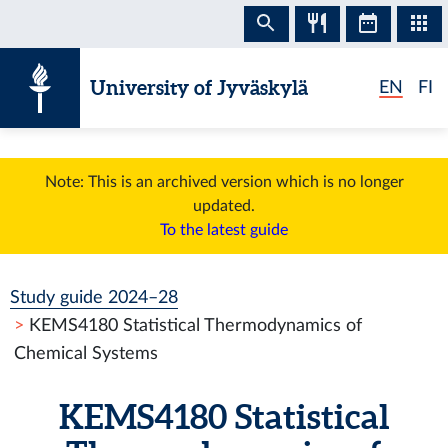
Skip to content
University of Jyväskylä
EN
FI
Note: This is an archived version which is no longer
updated.
To the latest guide
Study guide 2024–28
KEMS4180 Statistical Thermodynamics of
Chemical Systems
KEMS4180 Statistical