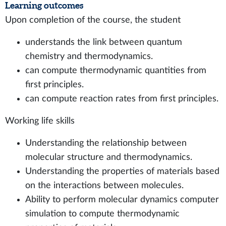
Learning outcomes
Upon completion of the course, the student
understands the link between quantum
chemistry and thermodynamics.
can compute thermodynamic quantities from
first principles.
can compute reaction rates from first principles.
Working life skills
Understanding the relationship between
molecular structure and thermodynamics.
Understanding the properties of materials based
on the interactions between molecules.
Ability to perform molecular dynamics computer
simulation to compute thermodynamic