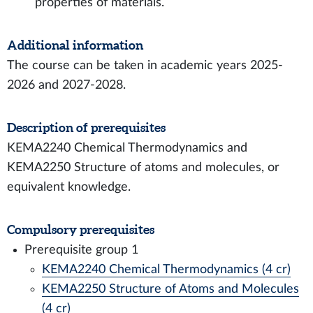
properties of materials.
Additional information
The course can be taken in academic years 2025-
2026 and 2027-2028.
Description of prerequisites
KEMA2240 Chemical Thermodynamics and
KEMA2250 Structure of atoms and molecules, or
equivalent knowledge.
Compulsory prerequisites
Prerequisite group 1
KEMA2240 Chemical Thermodynamics (4 cr)
KEMA2250 Structure of Atoms and Molecules
(4 cr)