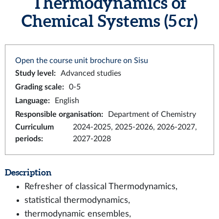
Thermodynamics of
Chemical Systems (5 cr)
Open the course unit brochure on Sisu
Study level
:
Advanced studies
Grading scale
:
0-5
Language
:
English
Responsible organisation
:
Department of Chemistry
Curriculum
2024-2025, 2025-2026, 2026-2027,
periods
:
2027-2028
Description
Refresher of classical Thermodynamics,
statistical thermodynamics,
thermodynamic ensembles,