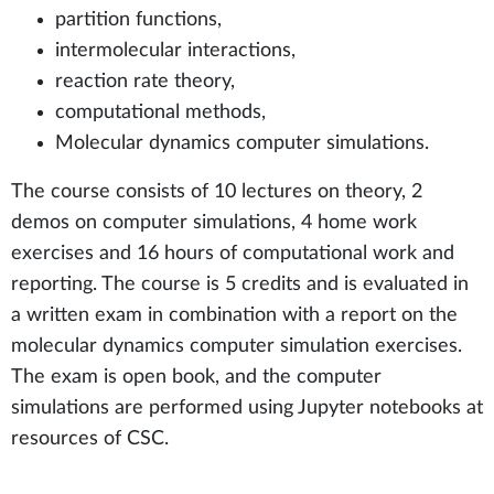
partition functions,
intermolecular interactions,
reaction rate theory,
computational methods,
Molecular dynamics computer simulations.
The course consists of 10 lectures on theory, 2
demos on computer simulations, 4 home work
exercises and 16 hours of computational work and
reporting. The course is 5 credits and is evaluated in
a written exam in combination with a report on the
molecular dynamics computer simulation exercises.
The exam is open book, and the computer
simulations are performed using Jupyter notebooks at
resources of CSC.