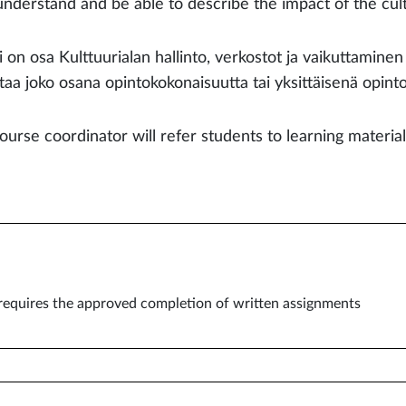
understand and be able to describe the impact of the cult
i on osa Kulttuurialan hallinto, verkostot ja vaikuttamine
ttaa joko osana opintokokonaisuutta tai yksittäisenä opint
ourse coordinator will refer students to learning materia
equires the approved completion of written assignments