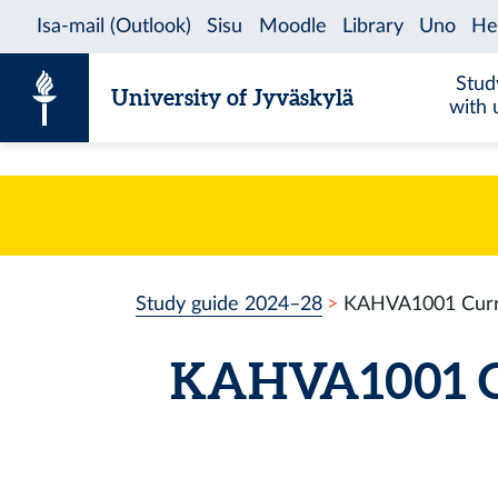
Skip to content
Stud
University of Jyväskylä
with 
Study guide 2024–28
KAHVA1001 Curre
KAHVA1001 Cu