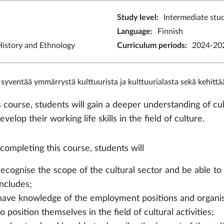
Study level
:
Intermediate stu
Language
:
Finnish
istory and Ethnology
Curriculum periods
:
2024-202
 syventää ymmärrystä kulttuurista ja kulttuurialasta sekä kehitt
s course, students will gain a deeper understanding of cul
evelop their working life skills in the field of culture.
 completing this course, students will
recognise the scope of the cultural sector and be able to 
includes;
have knowledge of the employment positions and organisa
to position themselves in the field of cultural activities;