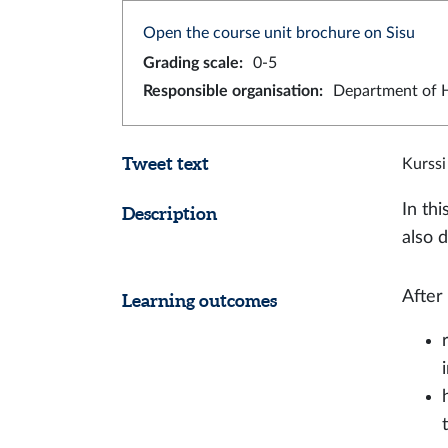
Open the course unit brochure on Sisu
Grading scale
:
0-5
Responsible organisation
:
Department of H
Tweet text
Kurssi
In thi
Description
also d
After
Learning outcomes