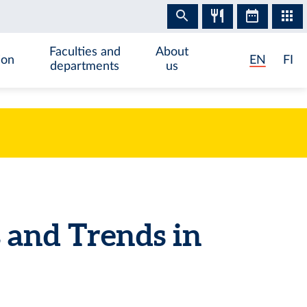
Faculties and
About
ion
EN
FI
departments
us
and Trends in