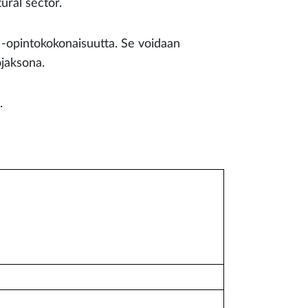
ural sector.
n -opintokokonaisuutta. Se voidaan
ojaksona.
l.