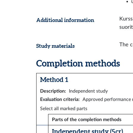
Kurss
Additional information
suori
The c
Study materials
Completion methods
Method 1
Description
:
Independent study
Evaluation criteria
:
Approved performance r
Select all marked parts
Parts of the completion methods
Independent study (5 cr)