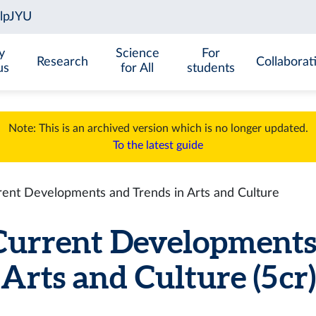
y
Science
For
Research
Collaborat
us
for All
students
Note: This is an archived version which is no longer updated.
To the latest guide
nt Developments and Trends in Arts and Culture
rrent Developments 
Arts and Culture (5 cr)