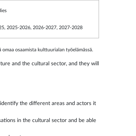
dies
5, 2025-2026, 2026-2027, 2027-2028
ää omaa osaamista kulttuurialan työelämässä.
ture and the cultural sector, and they will
identify the different areas and actors it
tions in the cultural sector and be able