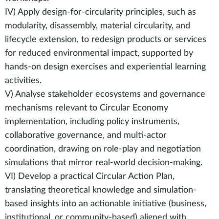
IV) Apply design-for-circularity principles, such as
modularity, disassembly, material circularity, and
lifecycle extension, to redesign products or services
for reduced environmental impact, supported by
hands-on design exercises and experiential learning
activities.
V) Analyse stakeholder ecosystems and governance
mechanisms relevant to Circular Economy
implementation, including policy instruments,
collaborative governance, and multi-actor
coordination, drawing on role-play and negotiation
simulations that mirror real-world decision-making.
VI) Develop a practical Circular Action Plan,
translating theoretical knowledge and simulation-
based insights into an actionable initiative (business,
institutional, or community-based) aligned with