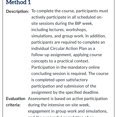
Method 1
To complete the course, participants must
Description
:
actively participate in all scheduled on-
site sessions during the BIP week,
including lectures, workshops,
simulations, and group work. In addition,
participants are required to complete an
individual Circular Action Plan as a
follow-up assignment, applying course
concepts to a practical context.
Participation in the mandatory online
concluding session is required. The course
is completed upon satisfactory
participation and submission of the
assignment by the specified deadline.
Evaluation
Assessment is based on active participation
criteria
:
during the intensive on-site week,
engagement in group work and simulations,