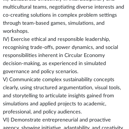
multicultural teams, negotiating diverse interests and
co-creating solutions in complex problem settings
through team-based games, simulations, and
workshops.
IV) Exercise ethical and responsible leadership,
recognising trade-offs, power dynamics, and social
responsibilities inherent in Circular Economy
decision-making, as experienced in simulated
governance and policy scenarios.
V) Communicate complex sustainability concepts
clearly, using structured argumentation, visual tools,
and storytelling to articulate insights gained from
simulations and applied projects to academic,
professional, and policy audiences.
VI) Demonstrate entrepreneurial and proactive
agency, showing initiative, adaptability, and creativity