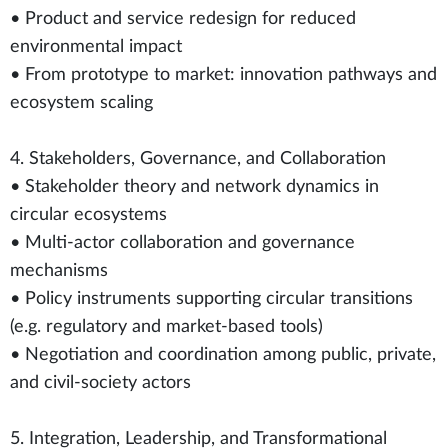
• Product and service redesign for reduced
environmental impact
• From prototype to market: innovation pathways and
ecosystem scaling
4. Stakeholders, Governance, and Collaboration
• Stakeholder theory and network dynamics in
circular ecosystems
• Multi-actor collaboration and governance
mechanisms
• Policy instruments supporting circular transitions
(e.g. regulatory and market-based tools)
• Negotiation and coordination among public, private,
and civil-society actors
5. Integration, Leadership, and Transformational