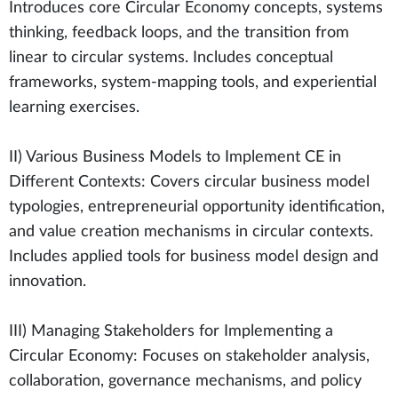
Introduces core Circular Economy concepts, systems
thinking, feedback loops, and the transition from
linear to circular systems. Includes conceptual
frameworks, system-mapping tools, and experiential
learning exercises.
II) Various Business Models to Implement CE in
Different Contexts: Covers circular business model
typologies, entrepreneurial opportunity identification,
and value creation mechanisms in circular contexts.
Includes applied tools for business model design and
innovation.
III) Managing Stakeholders for Implementing a
Circular Economy: Focuses on stakeholder analysis,
collaboration, governance mechanisms, and policy