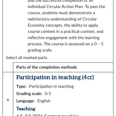
and the successful completion of an
individual Circular Action Plan. To pass the
course, students must demonstrate a
satisfactory understanding of Circular
Economy concepts, the ability to apply
course content in a practical context, and
reflective engagement with the learning
process. The course is assessed on a 0 – 5
grading scale.
Select all marked parts
Parts of the completion methods
Participation in teaching (4 cr)
Type
:
Participation in teaching
Grading scale
:
0-5
x
Language
:
English
Teaching