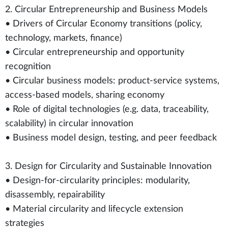
2. Circular Entrepreneurship and Business Models
• Drivers of Circular Economy transitions (policy,
technology, markets, finance)
• Circular entrepreneurship and opportunity
recognition
• Circular business models: product-service systems,
access-based models, sharing economy
• Role of digital technologies (e.g. data, traceability,
scalability) in circular innovation
• Business model design, testing, and peer feedback
3. Design for Circularity and Sustainable Innovation
• Design-for-circularity principles: modularity,
disassembly, repairability
• Material circularity and lifecycle extension
strategies