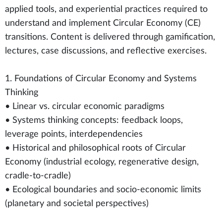
applied tools, and experiential practices required to
understand and implement Circular Economy (CE)
transitions. Content is delivered through gamification,
lectures, case discussions, and reflective exercises.
1. Foundations of Circular Economy and Systems
Thinking
• Linear vs. circular economic paradigms
• Systems thinking concepts: feedback loops,
leverage points, interdependencies
• Historical and philosophical roots of Circular
Economy (industrial ecology, regenerative design,
cradle-to-cradle)
• Ecological boundaries and socio-economic limits
(planetary and societal perspectives)