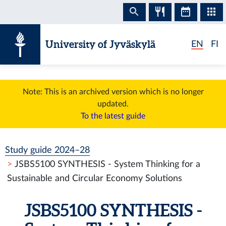
Skip to content
University of Jyväskylä
EN
FI
Note: This is an archived version which is no longer
updated.
To the latest guide
Study guide 2024–28
JSBS5100 SYNTHESIS - System Thinking for a
Sustainable and Circular Economy Solutions
JSBS5100 SYNTHESIS -