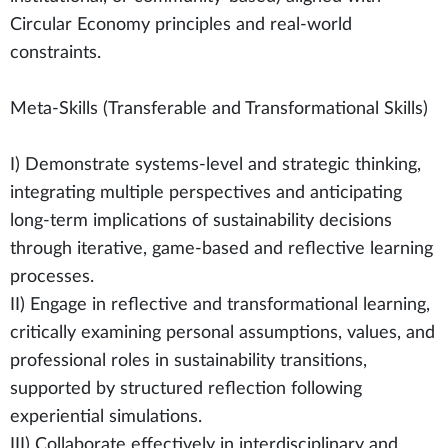
Circular Economy principles and real-world
constraints.
Meta-Skills (Transferable and Transformational Skills)
I) Demonstrate systems-level and strategic thinking,
integrating multiple perspectives and anticipating
long-term implications of sustainability decisions
through iterative, game-based and reflective learning
processes.
II) Engage in reflective and transformational learning,
critically examining personal assumptions, values, and
professional roles in sustainability transitions,
supported by structured reflection following
experiential simulations.
III) Collaborate effectively in interdisciplinary and