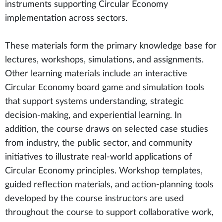
instruments supporting Circular Economy
implementation across sectors.
These materials form the primary knowledge base for
lectures, workshops, simulations, and assignments.
Other learning materials include an interactive
Circular Economy board game and simulation tools
that support systems understanding, strategic
decision-making, and experiential learning. In
addition, the course draws on selected case studies
from industry, the public sector, and community
initiatives to illustrate real-world applications of
Circular Economy principles. Workshop templates,
guided reflection materials, and action-planning tools
developed by the course instructors are used
throughout the course to support collaborative work,