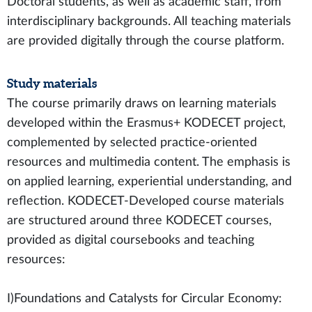
Doctoral students, as well as academic staff, from
interdisciplinary backgrounds. All teaching materials
are provided digitally through the course platform.
Study materials
The course primarily draws on learning materials
developed within the Erasmus+ KODECET project,
complemented by selected practice-oriented
resources and multimedia content. The emphasis is
on applied learning, experiential understanding, and
reflection. KODECET-Developed course materials
are structured around three KODECET courses,
provided as digital coursebooks and teaching
resources:
I)Foundations and Catalysts for Circular Economy: