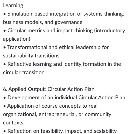
Learning
• Simulation-based integration of systems thinking,
business models, and governance
• Circular metrics and impact thinking (introductory
application)
• Transformational and ethical leadership for
sustainability transitions
• Reflective learning and identity formation in the
circular transition
6. Applied Output: Circular Action Plan
• Development of an individual Circular Action Plan
• Application of course concepts to real
organizational, entrepreneurial, or community
contexts
• Reflection on feasibility, impact, and scalability