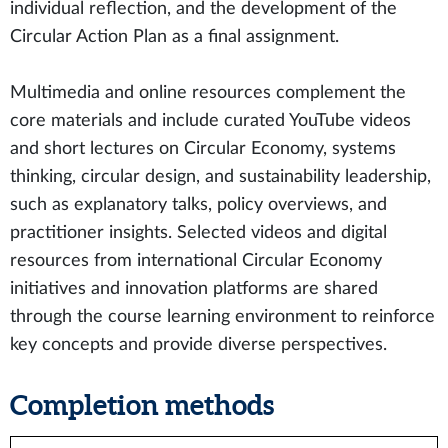
individual reflection, and the development of the
Circular Action Plan as a final assignment.
Multimedia and online resources complement the
core materials and include curated YouTube videos
and short lectures on Circular Economy, systems
thinking, circular design, and sustainability leadership,
such as explanatory talks, policy overviews, and
practitioner insights. Selected videos and digital
resources from international Circular Economy
initiatives and innovation platforms are shared
through the course learning environment to reinforce
key concepts and provide diverse perspectives.
Completion methods