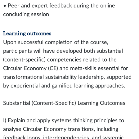
• Peer and expert feedback during the online
concluding session
Learning outcomes
Upon successful completion of the course,
participants will have developed both substantial
(content-specific) competencies related to the
Circular Economy (CE) and meta-skills essential for
transformational sustainability leadership, supported
by experiential and gamified learning approaches.
Substantial (Content-Specific) Learning Outcomes
I) Explain and apply systems thinking principles to
analyse Circular Economy transitions, including
feedback loops, interdependencies, and systemic