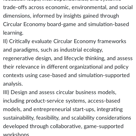
trade-offs across economic, environmental, and social
dimensions, informed by insights gained through
Circular Economy board-game and simulation-based
learning.
II) Critically evaluate Circular Economy frameworks
and paradigms, such as industrial ecology,
regenerative design, and lifecycle thinking, and assess
their relevance in different organizational and policy
contexts using case-based and simulation-supported
analysis.
III) Design and assess circular business models,
including product-service systems, access-based
models, and entrepreneurial start-ups, integrating
sustainability, feasibility, and scalability considerations
developed through collaborative, game-supported
workshops.