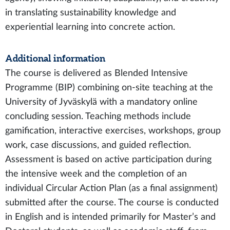
in translating sustainability knowledge and
experiential learning into concrete action.
Additional information
The course is delivered as Blended Intensive
Programme (BIP) combining on-site teaching at the
University of Jyväskylä with a mandatory online
concluding session. Teaching methods include
gamification, interactive exercises, workshops, group
work, case discussions, and guided reflection.
Assessment is based on active participation during
the intensive week and the completion of an
individual Circular Action Plan (as a final assignment)
submitted after the course. The course is conducted
in English and is intended primarily for Master’s and