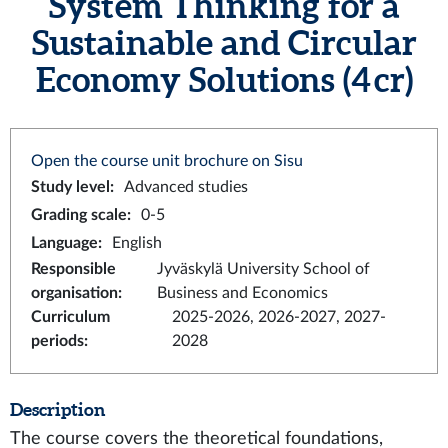
System Thinking for a
Sustainable and Circular
Economy Solutions (4 cr)
Open the course unit brochure on Sisu
Study level
:
Advanced studies
Grading scale
:
0-5
Language
:
English
Responsible
Jyväskylä University School of
organisation
:
Business and Economics
Curriculum
2025-2026, 2026-2027, 2027-
periods
:
2028
Description
The course covers the theoretical foundations,