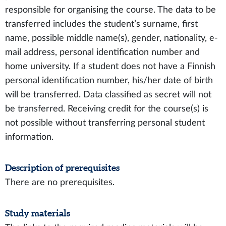
responsible for organising the course. The data to be
transferred includes the student’s surname, first
name, possible middle name(s), gender, nationality, e-
mail address, personal identification number and
home university. If a student does not have a Finnish
personal identification number, his/her date of birth
will be transferred. Data classified as secret will not
be transferred. Receiving credit for the course(s) is
not possible without transferring personal student
information.
Description of prerequisites
There are no prerequisites.
Study materials