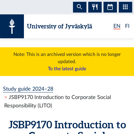
Skip to content
University of Jyväskylä
EN
FI
Note: This is an archived version which is no longer
updated.
To the latest guide
Study guide 2024–28
JSBP9170 Introduction to Corporate Social
Responsibility (LITO)
JSBP9170 Introduction to