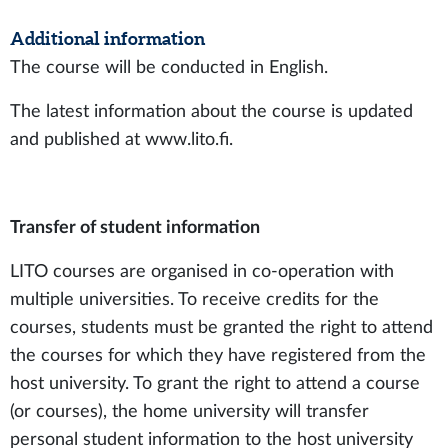
Additional information
The course will be conducted in English.
The latest information about the course is updated
and published at www.lito.fi.
Transfer of student information
LITO courses are organised in co-operation with
multiple universities. To receive credits for the
courses, students must be granted the right to attend
the courses for which they have registered from the
host university. To grant the right to attend a course
(or courses), the home university will transfer
personal student information to the host university