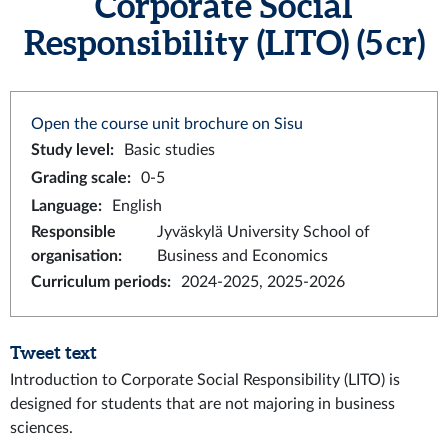
Corporate Social
Responsibility (LITO) (5 cr)
Open the course unit brochure on Sisu
Study level
:
Basic studies
Grading scale
:
0-5
Language
:
English
Responsible
Jyväskylä University School of
organisation
:
Business and Economics
Curriculum periods
:
2024-2025, 2025-2026
Tweet text
Introduction to Corporate Social Responsibility (LITO) is
designed for students that are not majoring in business
sciences.