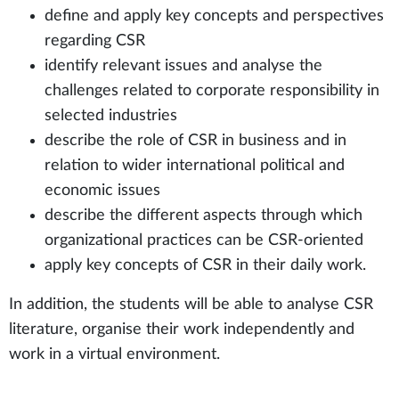
define and apply key concepts and perspectives
regarding CSR
identify relevant issues and analyse the
challenges related to corporate responsibility in
selected industries
describe the role of CSR in business and in
relation to wider international political and
economic issues
describe the different aspects through which
organizational practices can be CSR-oriented
apply key concepts of CSR in their daily work.
In addition, the students will be able to analyse CSR
literature, organise their work independently and
work in a virtual environment.