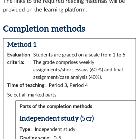
The links to the required reading materials will be
provided on the learning platform.
Completion methods
Method 1
Evaluation
Students are graded on a scale from 1 to 5.
criteria
:
The grade comprises weekly
assignments/short essays (60 %) and final
assignment/case analysis (40%).
Time of teaching
:
Period 3, Period 4
Select all marked parts
Parts of the completion methods
Independent study (5 cr)
Type
:
Independent study
Grading scale
:
0-5