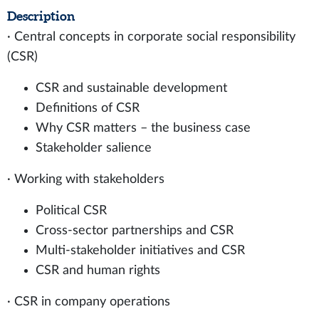
Description
· Central concepts in corporate social responsibility
(CSR)
CSR and sustainable development
Definitions of CSR
Why CSR matters – the business case
Stakeholder salience
· Working with stakeholders
Political CSR
Cross-sector partnerships and CSR
Multi-stakeholder initiatives and CSR
CSR and human rights
· CSR in company operations