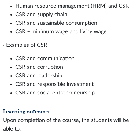
Human resource management (HRM) and CSR
CSR and supply chain
CSR and sustainable consumption
CSR – minimum wage and living wage
· Examples of CSR
CSR and communication
CSR and corruption
CSR and leadership
CSR and responsible investment
CSR and social entrepreneurship
Learning outcomes
Upon completion of the course, the students will be
able to: