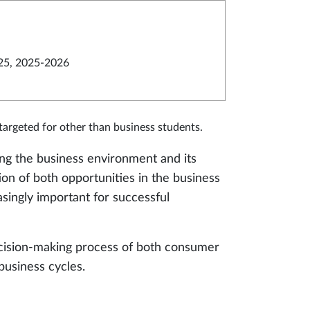
25, 2025-2026
argeted for other than business students.
zing the business environment and its
on of both opportunities in the business
singly important for successful
ecision-making process of both consumer
business cycles.