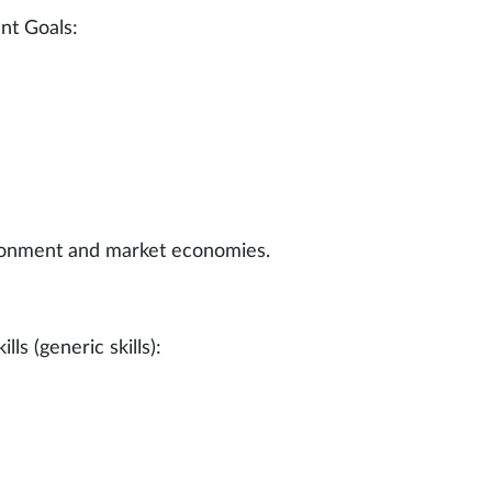
nt Goals:
ironment and market economies.
ls (generic skills):