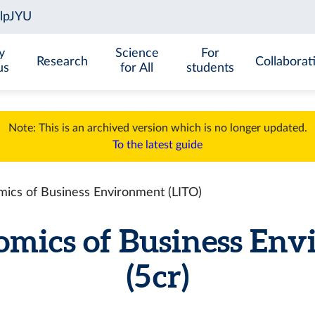
y
Science
For
Research
Collaborat
us
for All
students
Note: This is an archived version which is no longer updated.
To the latest guide
cs of Business Environment (LITO)
mics of Business Env
(5 cr)