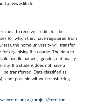
ed at www.lito.fi.
sities. To receive credits for the
rses for which they have registered from
urses), the home university will transfer
e for organising the course. The data to
ible middle name(s), gender, nationality,
sity. If a student does not have a
ll be transferred. Data classified as
s) is not possible without transferring
ww.core-econ.org/project/core-the-