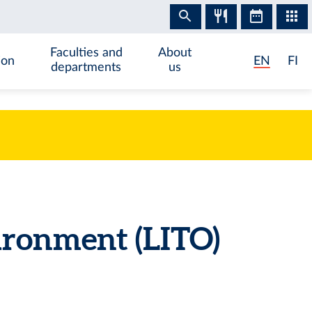
Faculties and
About
ion
EN
FI
departments
us
ironment (LITO)