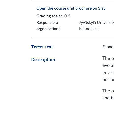
Open the course unit brochure on Sisu
Grading scale
:
0-5
Responsible
Jyväskylä Universit
organisation
:
Economics
Tweet text
Econom
The o
Description
evolu
envir
busin
The o
and f