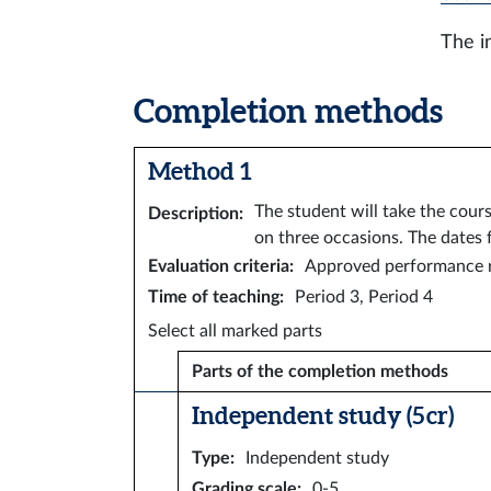
The i
Completion methods
Method 1
The student will take the cour
Description
:
on three occasions. The dates 
Evaluation criteria
:
Approved performance r
Time of teaching
:
Period 3, Period 4
Select all marked parts
Parts of the completion methods
Independent study (5 cr)
Type
:
Independent study
Grading scale
:
0-5