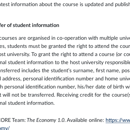
atest information about the course is updated and publish
fer of student information
courses are organised in co-operation with multiple univer
es, students must be granted the right to attend the cou
st university. To grant the right to attend a course (or co
nal student information to the host university responsibl
ansferred includes the student’s surname, first name, poss
l address, personal identification number and home univer
h personal identification number, his/her date of birth wi
 will not be transferred. Receiving credit for the course(
nal student information.
CORE Team:
The Economy 1.0
. Available online:
https://w
omy/