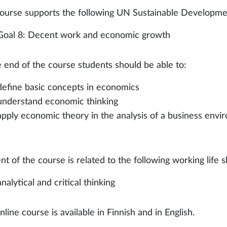
ourse supports the following UN Sustainable Developme
Goal 8: Decent work and economic growth
e end of the course students should be able to:
define basic concepts in economics
understand economic thinking
apply economic theory in the analysis of a business env
t of the course is related to the following working life skil
analytical and critical thinking
line course is available in Finnish and in English.