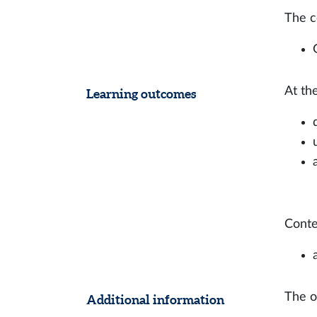
The c
At th
Learning outcomes
Conten
The on
Additional information