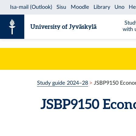
Skip to content
Stud
University of Jyväskylä
with 
Study guide 2024–28
JSBP9150 Economi
JSBP9150 Econo