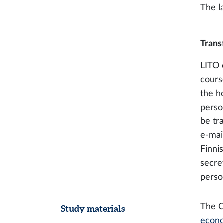
The l
Trans
LITO 
cours
the ho
perso
be tr
e-mai
Finnis
secret
perso
The 
Study materials
econ