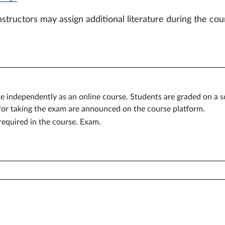
nstructors may assign additional literature during the cou
se independently as an online course. Students are graded on a s
for taking the exam are announced on the course platform.
equired in the course. Exam.