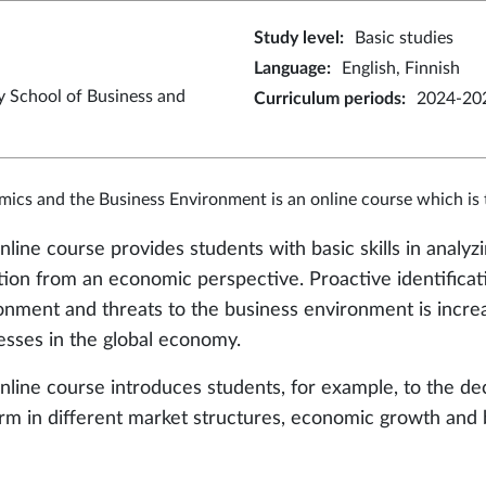
Study level
:
Basic studies
Language
:
English, Finnish
y School of Business and
Curriculum periods
:
2024-20
ics and the Business Environment is an online course which is t
nline course provides students with basic skills in analy
tion from an economic perspective. Proactive identificati
onment and threats to the business environment is increa
esses in the global economy.
nline course introduces students, for example, to the d
irm in different market structures, economic growth and 