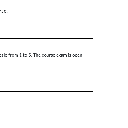
rse.
cale from 1 to 5. The course exam is open