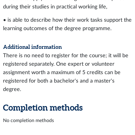
during their studies in practical working life,
• is able to describe how their work tasks support the
learning outcomes of the degree programme.
Additional information
There is no need to register for the course; it will be
registered separately. One expert or volunteer
assignment worth a maximum of 5 credits can be
registered for both a bachelor's and a master's
degree.
Completion methods
No completion methods