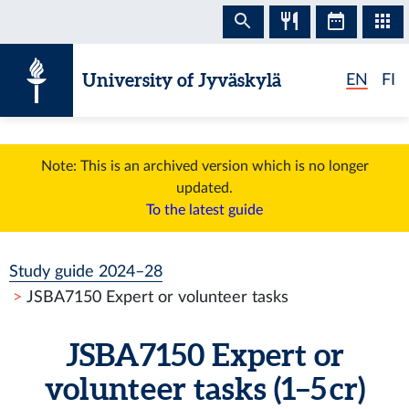
Skip to content
University of Jyväskylä
EN
FI
Note: This is an archived version which is no longer
updated.
To the latest guide
Study guide 2024–28
JSBA7150 Expert or volunteer tasks
JSBA7150 Expert or
volunteer tasks (1–5 cr)