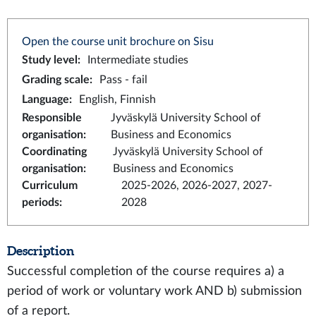
Open the course unit brochure on Sisu
Study level
:
Intermediate studies
Grading scale
:
Pass - fail
Language
:
English, Finnish
Responsible
Jyväskylä University School of
organisation
:
Business and Economics
Coordinating
Jyväskylä University School of
organisation
:
Business and Economics
Curriculum
2025-2026, 2026-2027, 2027-
periods
:
2028
Description
Successful completion of the course requires a) a
period of work or voluntary work AND b) submission
of a report.