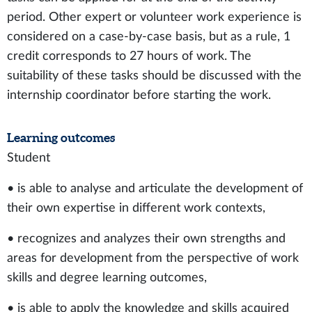
period. Other expert or volunteer work experience is
considered on a case-by-case basis, but as a rule, 1
credit corresponds to 27 hours of work. The
suitability of these tasks should be discussed with the
internship coordinator before starting the work.
Learning outcomes
Student
• is able to analyse and articulate the development of
their own expertise in different work contexts,
• recognizes and analyzes their own strengths and
areas for development from the perspective of work
skills and degree learning outcomes,
• is able to apply the knowledge and skills acquired