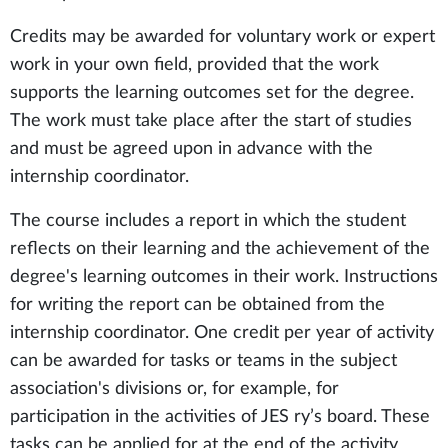
Credits may be awarded for voluntary work or expert
work in your own field, provided that the work
supports the learning outcomes set for the degree.
The work must take place after the start of studies
and must be agreed upon in advance with the
internship coordinator.
The course includes a report in which the student
reflects on their learning and the achievement of the
degree's learning outcomes in their work. Instructions
for writing the report can be obtained from the
internship coordinator. One credit per year of activity
can be awarded for tasks or teams in the subject
association's divisions or, for example, for
participation in the activities of JES ry’s board. These
tasks can be applied for at the end of the activity