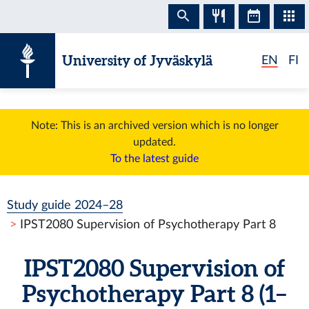
Skip to content
University of Jyväskylä
EN
FI
Note: This is an archived version which is no longer
updated.
To the latest guide
Study guide 2024–28
IPST2080 Supervision of Psychotherapy Part 8
IPST2080 Supervision of
Psychotherapy Part 8 (1–