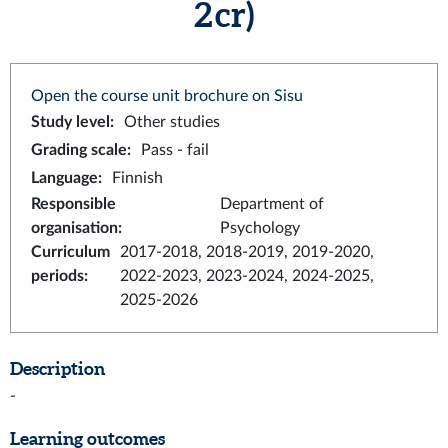
2 cr)
Open the course unit brochure on Sisu
Study level
:
Other studies
Grading scale
:
Pass - fail
Language
:
Finnish
Responsible
Department of
organisation
:
Psychology
Curriculum
2017-2018, 2018-2019, 2019-2020,
periods
:
2022-2023, 2023-2024, 2024-2025,
2025-2026
Description
-
Learning outcomes