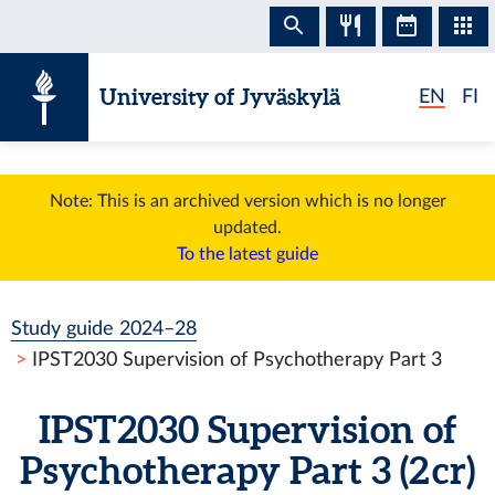
Skip to content
University of Jyväskylä
EN
FI
Note: This is an archived version which is no longer
updated.
To the latest guide
Study guide 2024–28
IPST2030 Supervision of Psychotherapy Part 3
IPST2030 Supervision of
Psychotherapy Part 3 (2 cr)