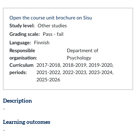
Open the course unit brochure on Sisu
Study level
:
Other studies
Grading scale
:
Pass - fail
Language
:
Finnish
Responsible
Department of
organisation
:
Psychology
Curriculum
2017-2018, 2018-2019, 2019-2020,
periods
:
2021-2022, 2022-2023, 2023-2024,
2025-2026
Description
-
Learning outcomes
-