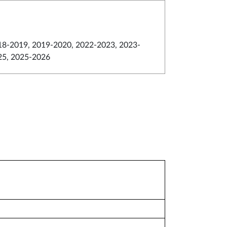
18-2019, 2019-2020, 2022-2023, 2023-
25, 2025-2026