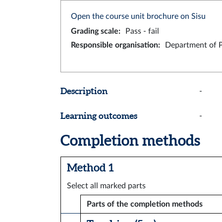
Open the course unit brochure on Sisu
Grading scale
:
Pass - fail
Responsible organisation
:
Department of 
Description
-
Learning outcomes
-
Completion methods
Method 1
Select all marked parts
Parts of the completion methods