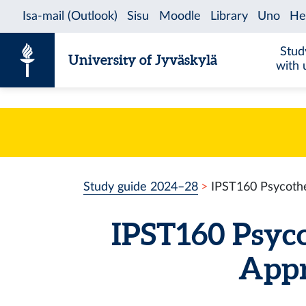
Skip to content
Stud
University of Jyväskylä
with 
Study guide 2024–28
IPST160 Psycothe
IPST160 Psyco
Appr