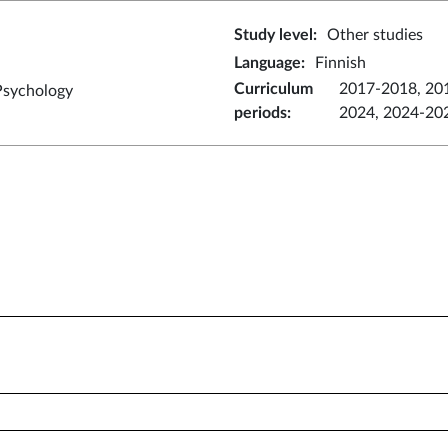
Study level
:
Other studies
Language
:
Finnish
Curriculum
2017-2018, 20
Psychology
periods
:
2024, 2024-20