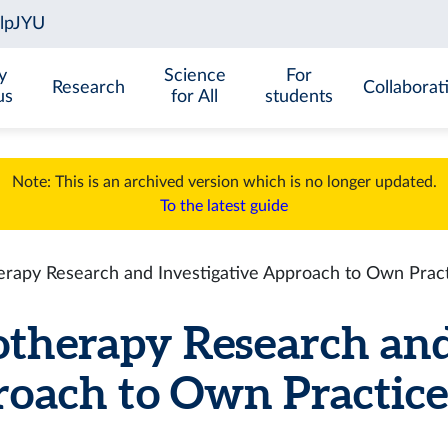
y
Science
For
Research
Collaborat
us
for All
students
Note: This is an archived version which is no longer updated.
To the latest guide
rapy Research and Investigative Approach to Own Prac
therapy Research and
oach to Own Practice (