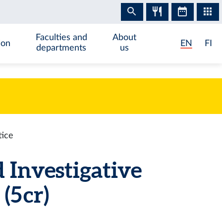
Faculties and
About
ion
EN
FI
departments
us
tice
 Investigative
5 cr)