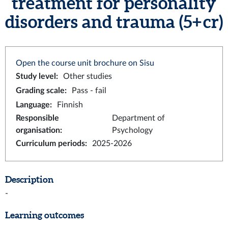
treatment for personality
disorders and trauma (5+ cr)
Open the course unit brochure on Sisu
Study level
:
Other studies
Grading scale
:
Pass - fail
Language
:
Finnish
Responsible
Department of
organisation
:
Psychology
Curriculum periods
:
2025-2026
Description
-
Learning outcomes