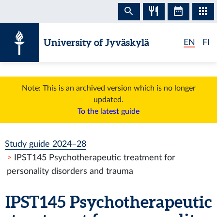
Skip to content
University of Jyväskylä
EN
FI
Note: This is an archived version which is no longer
updated.
To the latest guide
Study guide 2024–28
IPST145 Psychotherapeutic treatment for
personality disorders and trauma
IPST145 Psychotherapeutic