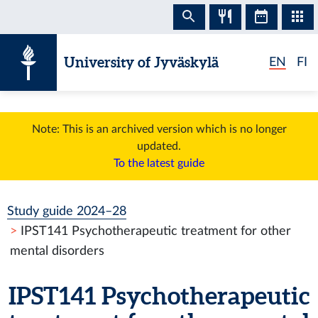
Skip to content
University of Jyväskylä
EN
FI
Note: This is an archived version which is no longer
updated.
To the latest guide
Study guide 2024–28
IPST141 Psychotherapeutic treatment for other
mental disorders
IPST141 Psychotherapeutic