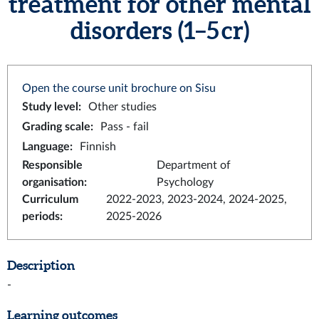
treatment for other mental
disorders (1–5 cr)
Open the course unit brochure on Sisu
Study level
:
Other studies
Grading scale
:
Pass - fail
Language
:
Finnish
Responsible
Department of
organisation
:
Psychology
Curriculum
2022-2023, 2023-2024, 2024-2025,
periods
:
2025-2026
Description
-
Learning outcomes