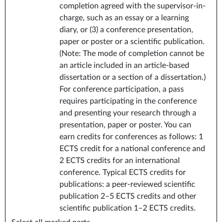
completion agreed with the supervisor-in-
charge, such as an essay or a learning
diary, or (3) a conference presentation,
paper or poster or a scientific publication.
(Note: The mode of completion cannot be
an article included in an article-based
dissertation or a section of a dissertation.)
For conference participation, a pass
requires participating in the conference
and presenting your research through a
presentation, paper or poster. You can
earn credits for conferences as follows: 1
ECTS credit for a national conference and
2 ECTS credits for an international
conference. Typical ECTS credits for
publications: a peer-reviewed scientific
publication 2–5 ECTS credits and other
scientific publication 1–2 ECTS credits.