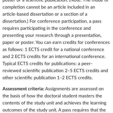
poster or a scientific publication. (Note: The mode of
completion cannot be an article included in an
article-based dissertation or a section of a
dissertation.) For conference participation, a pass
requires participating in the conference and
presenting your research through a presentation,
paper or poster. You can earn credits for conferences
as follows: 1 ECTS credit for a national conference
and 2 ECTS credits for an international conference.
Typical ECTS credits for publications: a peer-
reviewed scientific publication 2–5 ECTS credits and
other scientific publication 1–2 ECTS credits.
Assessment criteria:
Assignments are assessed on
the basis of how the doctoral student masters the
contents of the study unit and achieves the learning
outcomes of the study unit. A pass requires that the