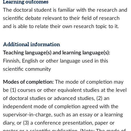
Learning outcomes
The doctoral student is familiar with the research and
scientific debate relevant to their field of research
and is able to relate their own research topic to it.
Additional information
Teaching language(s) and learning language(s):
Finnish, English or other language used in this
scientific community
Modes of completion:
The mode of completion may
be (1) courses or other equivalent studies at the level
of doctoral studies or advanced studies, (2) an
independent mode of completion agreed with the
supervisor-in-charge, such as an essay or a learning
diary, or (3) a conference presentation, paper or