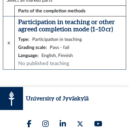
Select all marked parts
Parts of the completion methods
Participation in teaching or other
agreed completion mode (1–10 cr)
Type
:
Participation in teaching
x
Grading scale
:
Pass - fail
Language
:
English, Finnish
No published teaching
University of Jyväskylä