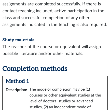
assignments are completed successfully. If there is
contact teaching included, active participation in the
class and successful completion of any other
assignments indicated in the teaching is also required.
Study materials
The teacher of the course or equivalent will assign
possible literature and/or other materials.
Completion methods
Method 1
The mode of completion may be (1)
Description
:
courses or other equivalent studies at the
level of doctoral studies or advanced
studies, (2) an independent mode of