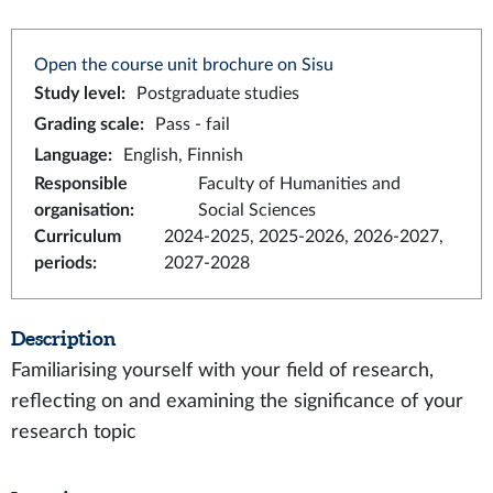
Open the course unit brochure on Sisu
Study level
:
Postgraduate studies
Grading scale
:
Pass - fail
Language
:
English, Finnish
Responsible
Faculty of Humanities and
organisation
:
Social Sciences
Curriculum
2024-2025, 2025-2026, 2026-2027,
periods
:
2027-2028
Description
Familiarising yourself with your field of research,
reflecting on and examining the significance of your
research topic