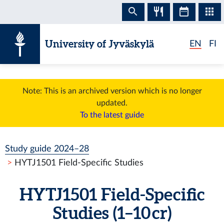
Skip to content
University of Jyväskylä
EN
FI
Note: This is an archived version which is no longer
updated.
To the latest guide
Study guide 2024–28
HYTJ1501 Field-Specific Studies
HYTJ1501 Field-Specific
Studies (1–10 cr)