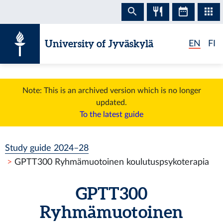
Skip to content
University of Jyväskylä
EN
FI
Note: This is an archived version which is no longer
updated.
To the latest guide
Study guide 2024–28
GPTT300 Ryhmämuotoinen koulutuspsykoterapia
GPTT300
Ryhmämuotoinen