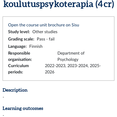
koulutuspsykoterapia (4 cr)
Open the course unit brochure on Sisu
Study level
:
Other studies
Grading scale
:
Pass - fail
Language
:
Finnish
Responsible
Department of
organisation
:
Psychology
Curriculum
2022-2023, 2023-2024, 2025-
periods
:
2026
Description
-
Learning outcomes
-