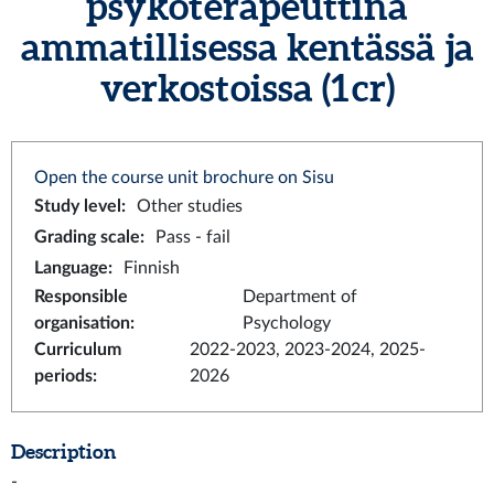
psykoterapeuttina
ammatillisessa kentässä ja
verkostoissa (1 cr)
Open the course unit brochure on Sisu
Study level
:
Other studies
Grading scale
:
Pass - fail
Language
:
Finnish
Responsible
Department of
organisation
:
Psychology
Curriculum
2022-2023, 2023-2024, 2025-
periods
:
2026
Description
-