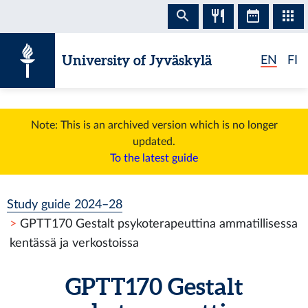
Skip to content
University of Jyväskylä
EN
FI
Note: This is an archived version which is no longer
updated.
To the latest guide
Study guide 2024–28
GPTT170 Gestalt psykoterapeuttina ammatillisessa
kentässä ja verkostoissa
GPTT170 Gestalt