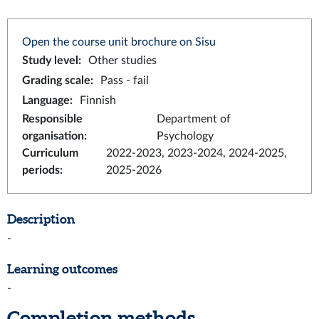
Open the course unit brochure on Sisu
Study level
:
Other studies
Grading scale
:
Pass - fail
Language
:
Finnish
Responsible
Department of
organisation
:
Psychology
Curriculum
2022-2023, 2023-2024, 2024-2025,
periods
:
2025-2026
Description
-
Learning outcomes
-
Completion methods