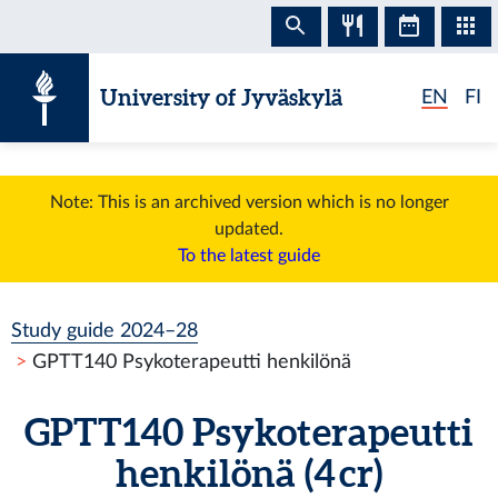
Skip to content
University of Jyväskylä
EN
FI
Note: This is an archived version which is no longer
updated.
To the latest guide
Study guide 2024–28
GPTT140 Psykoterapeutti henkilönä
GPTT140 Psykoterapeutti
henkilönä (4 cr)