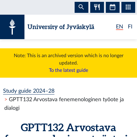
Skip to content
University of Jyväskylä
EN
FI
Note: This is an archived version which is no longer
updated.
To the latest guide
Study guide 2024–28
GPTT132 Arvostava fenemenologinen työote ja
dialogi
GPTT132 Arvostava