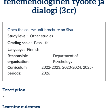
fenemenologinen työote ja
dialogi (3 cr)
Open the course unit brochure on Sisu
Study level
:
Other studies
Grading scale
:
Pass - fail
Language
:
Finnish
Responsible
Department of
organisation
:
Psychology
Curriculum
2022-2023, 2023-2024, 2025-
periods
:
2026
Description
-
Learning outcomes