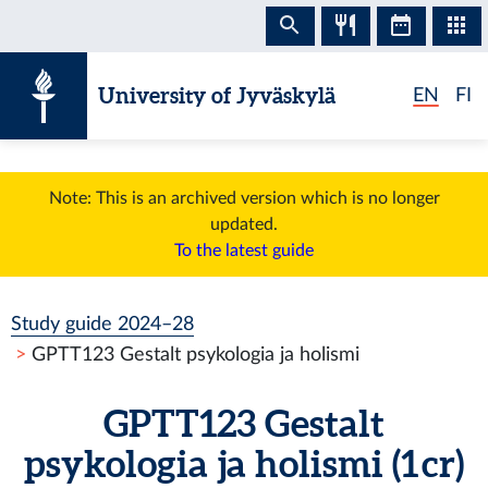
Skip to content
University of Jyväskylä
EN
FI
Note: This is an archived version which is no longer
updated.
To the latest guide
Study guide 2024–28
GPTT123 Gestalt psykologia ja holismi
GPTT123 Gestalt
psykologia ja holismi (1 cr)