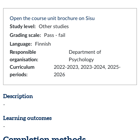
Open the course unit brochure on Sisu
Study level
:
Other studies
Grading scale
:
Pass - fail
Language
:
Finnish
Responsible
Department of
organisation
:
Psychology
Curriculum
2022-2023, 2023-2024, 2025-
periods
:
2026
Description
-
Learning outcomes
-
Completion methods