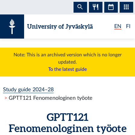
Skip to content
University of Jyväskylä
EN
FI
Note: This is an archived version which is no longer
updated.
To the latest guide
Study guide 2024–28
GPTT121 Fenomenologinen työote
GPTT121
Fenomenologinen työote