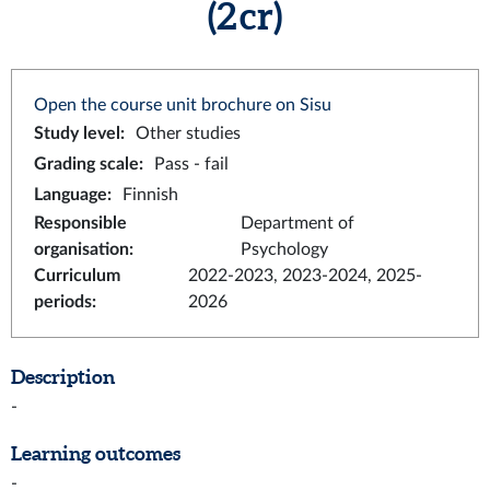
(2 cr)
Open the course unit brochure on Sisu
Study level
:
Other studies
Grading scale
:
Pass - fail
Language
:
Finnish
Responsible
Department of
organisation
:
Psychology
Curriculum
2022-2023, 2023-2024, 2025-
periods
:
2026
Description
-
Learning outcomes
-