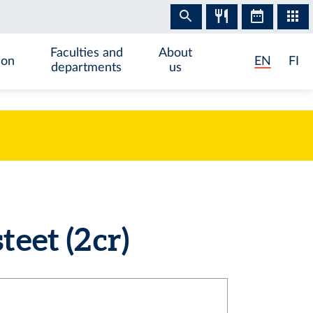
Faculties and
About
ion
EN
FI
departments
us
et (2 cr)