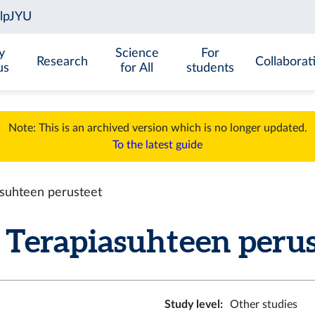
y
Science
For
Research
Collaborat
us
for All
students
Note: This is an archived version which is no longer updated.
To the latest guide
suhteen perusteet
Terapiasuhteen peruste
Study level
:
Other studies