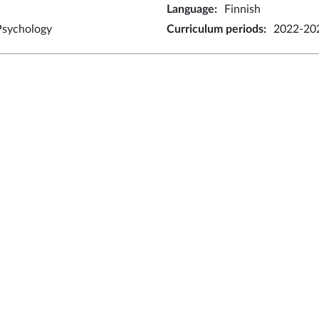
Language
:
Finnish
Psychology
Curriculum periods
:
2022-202