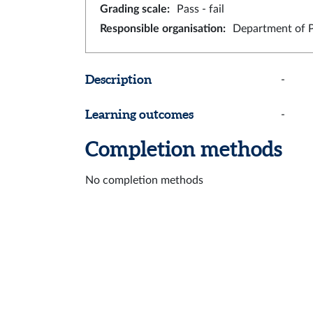
Grading scale
:
Pass - fail
Responsible organisation
:
Department of 
Description
-
Learning outcomes
-
Completion methods
No completion methods