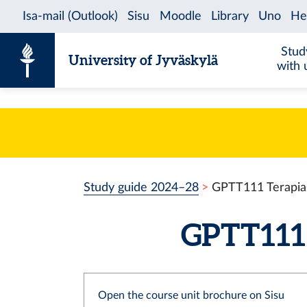
Skip to content
Stud
University of Jyväskylä
with 
Study guide 2024–28
GPTT111 Terapia
GPTT111 
Open the course unit brochure on Sisu