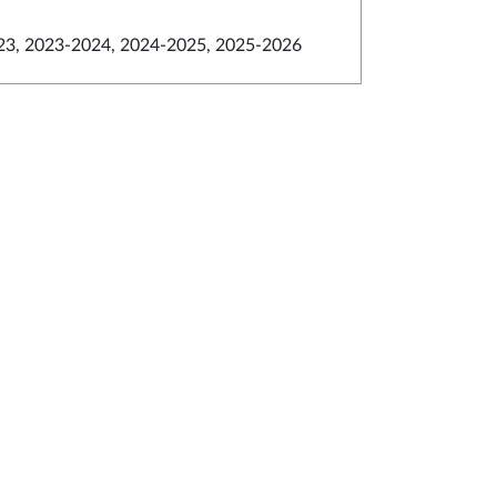
3, 2023-2024, 2024-2025, 2025-2026