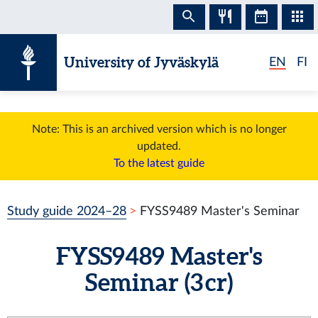
Skip to content
University of Jyväskylä
EN
FI
Note: This is an archived version which is no longer
updated.
To the latest guide
Study guide 2024–28
FYSS9489 Master's Seminar
FYSS9489 Master's
Seminar (3 cr)