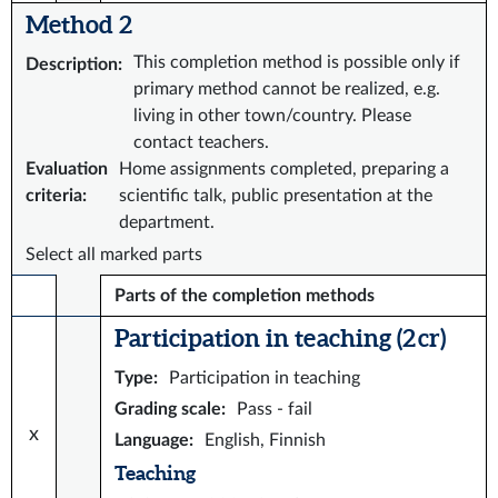
Method 2
This completion method is possible only if
Description
:
primary method cannot be realized, e.g.
living in other town/country. Please
contact teachers.
Evaluation
Home assignments completed, preparing a
criteria
:
scientific talk, public presentation at the
department.
Select all marked parts
Parts of the completion methods
Participation in teaching (2 cr)
Type
:
Participation in teaching
Grading scale
:
Pass - fail
x
Language
:
English, Finnish
Teaching