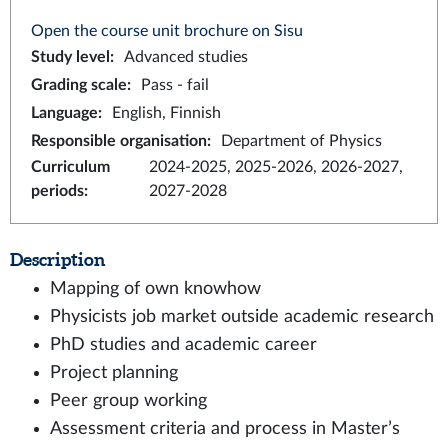
Open the course unit brochure on Sisu
Study level
:
Advanced studies
Grading scale
:
Pass - fail
Language
:
English, Finnish
Responsible organisation
:
Department of Physics
Curriculum
2024-2025, 2025-2026, 2026-2027,
periods
:
2027-2028
Description
Mapping of own knowhow
Physicists job market outside academic research
PhD studies and academic career
Project planning
Peer group working
Assessment criteria and process in Master’s