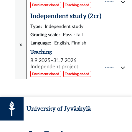
Enrolment closed
Teaching ended
Independent study (2 cr)
Type
:
Independent study
Grading scale
:
Pass - fail
Language
:
English, Finnish
x
Teaching
8.9.2025–31.7.2026
Independent project
Enrolment closed
Teaching ended
University of Jyväskylä