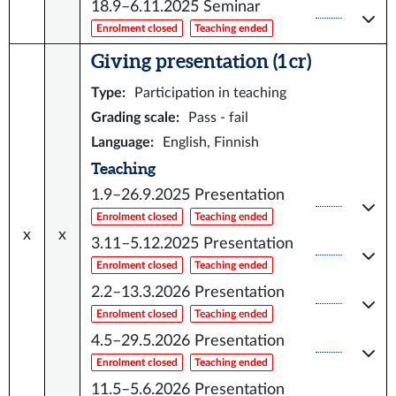
18.9–6.11.2025
Seminar
Enrolment closed
Teaching ended
Giving presentation (1 cr)
Type
:
Participation in teaching
Grading scale
:
Pass - fail
Language
:
English, Finnish
Teaching
1.9–26.9.2025
Presentation
Enrolment closed
Teaching ended
x
x
3.11–5.12.2025
Presentation
Enrolment closed
Teaching ended
2.2–13.3.2026
Presentation
Enrolment closed
Teaching ended
4.5–29.5.2026
Presentation
Enrolment closed
Teaching ended
11.5–5.6.2026
Presentation