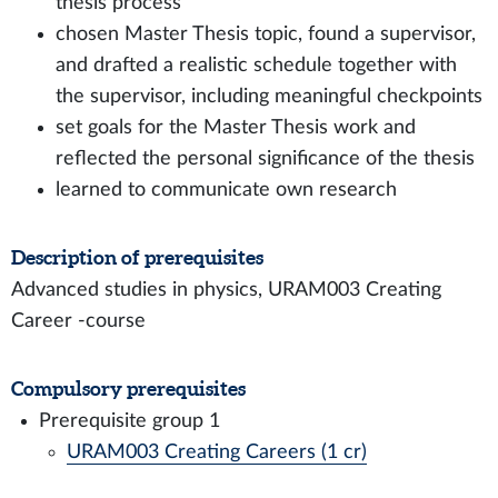
thesis process
chosen Master Thesis topic, found a supervisor,
and drafted a realistic schedule together with
the supervisor, including meaningful checkpoints
set goals for the Master Thesis work and
reflected the personal significance of the thesis
learned to communicate own research
Description of prerequisites
Advanced studies in physics, URAM003 Creating
Career -course
Compulsory prerequisites
Prerequisite group 1
URAM003 Creating Careers (1 cr)