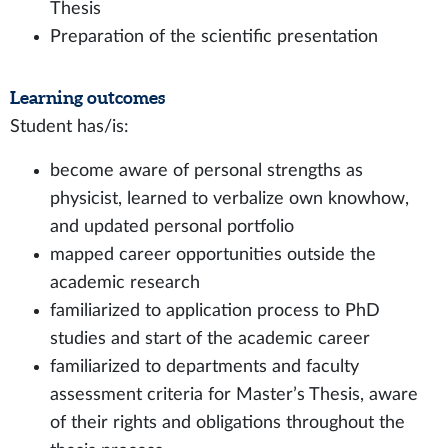
Thesis
Preparation of the scientific presentation
Learning outcomes
Student has/is:
become aware of personal strengths as
physicist, learned to verbalize own knowhow,
and updated personal portfolio
mapped career opportunities outside the
academic research
familiarized to application process to PhD
studies and start of the academic career
familiarized to departments and faculty
assessment criteria for Master’s Thesis, aware
of their rights and obligations throughout the