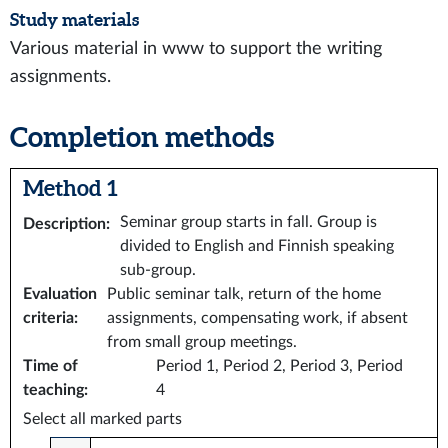
Study materials
Various material in www to support the writing
assignments.
Completion methods
Method 1
Seminar group starts in fall. Group is
Description
:
divided to English and Finnish speaking
sub-group.
Evaluation
Public seminar talk, return of the home
criteria
:
assignments, compensating work, if absent
from small group meetings.
Time of
Period 1, Period 2, Period 3, Period
teaching
:
4
Select all marked parts