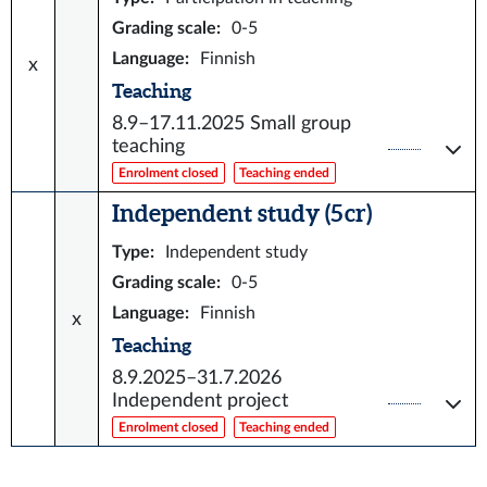
Grading scale
:
0-5
Language
:
Finnish
x
Teaching
8.9–17.11.2025
Small group
teaching
Enrolment closed
Teaching ended
Independent study (5 cr)
Type
:
Independent study
Grading scale
:
0-5
Language
:
Finnish
x
Teaching
8.9.2025–31.7.2026
Independent project
Enrolment closed
Teaching ended