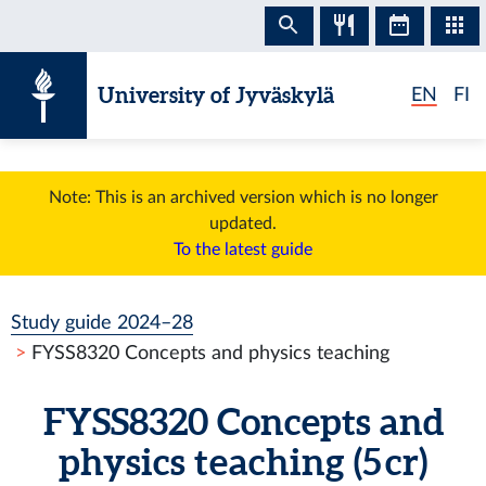
Skip to content
University of Jyväskylä
EN
FI
Note: This is an archived version which is no longer
updated.
To the latest guide
Study guide 2024–28
FYSS8320 Concepts and physics teaching
FYSS8320 Concepts and
physics teaching (5 cr)