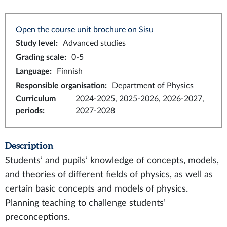
Open the course unit brochure on Sisu
Study level
:
Advanced studies
Grading scale
:
0-5
Language
:
Finnish
Responsible organisation
:
Department of Physics
Curriculum
2024-2025, 2025-2026, 2026-2027,
periods
:
2027-2028
Description
Students’ and pupils’ knowledge of concepts, models,
and theories of different fields of physics, as well as
certain basic concepts and models of physics.
Planning teaching to challenge students’
preconceptions.