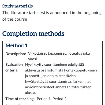
Study materials
The literature (articles) is announced in the beginning
of the course
Completion methods
Method 1
Viikottaiset tapaamiset. Toteutus joka
Description
:
vuosi.
Evaluation
Hyväksytty suorittaminen edellyttää
criteria
:
aktiivista osallistumista kontaktiopetukseen
ja annettujen oppimistehtävien
hyväksyttävää suorittamista. Tarkemmat
arviointiperusteet annetaan toteutuksen
alussa.
Time of teaching
:
Period 1, Period 2