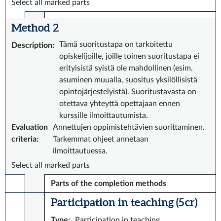
Select all marked parts
Method 2
Tämä suoritustapa on tarkoitettu
Description
:
opiskelijoille, joille toinen suoritustapa ei
erityisistä syistä ole mahdollinen (esim.
asuminen muualla, suositus yksilöllisistä
opintojärjestelyistä). Suoritustavasta on
otettava yhteyttä opettajaan ennen
kurssille ilmoittautumista.
Evaluation
Annettujen oppimistehtävien suorittaminen.
criteria
:
Tarkemmat ohjeet annetaan
ilmoittautuessa.
Select all marked parts
Parts of the completion methods
Participation in teaching (5 cr)
Type
:
Participation in teaching