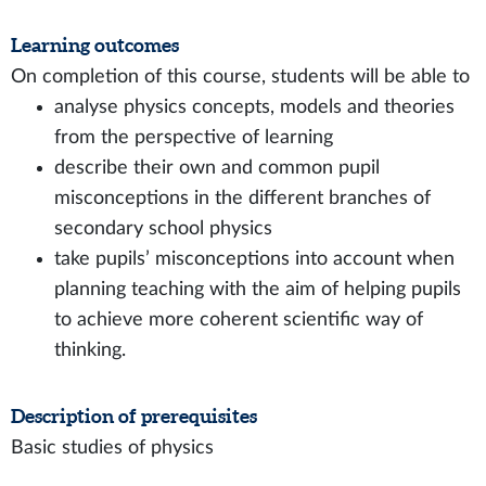
Learning outcomes
On completion of this course, students will be able to
analyse physics concepts, models and theories
from the perspective of learning
describe their own and common pupil
misconceptions in the different branches of
secondary school physics
take pupils’ misconceptions into account when
planning teaching with the aim of helping pupils
to achieve more coherent scientific way of
thinking.
Description of prerequisites
Basic studies of physics