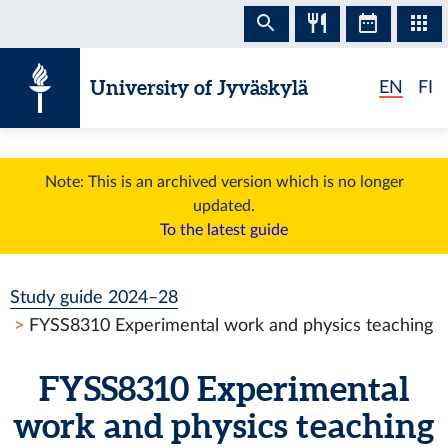
Skip to content
University of Jyväskylä
EN
FI
Note: This is an archived version which is no longer
updated.
To the latest guide
Study guide 2024–28
FYSS8310 Experimental work and physics teaching
FYSS8310 Experimental
work and physics teaching