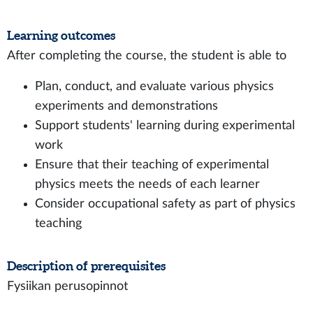
Learning outcomes
After completing the course, the student is able to
Plan, conduct, and evaluate various physics
experiments and demonstrations
Support students' learning during experimental
work
Ensure that their teaching of experimental
physics meets the needs of each learner
Consider occupational safety as part of physics
teaching
Description of prerequisites
Fysiikan perusopinnot