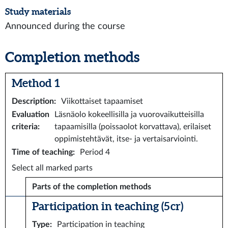
Study materials
Announced during the course
Completion methods
Method 1
Description
:
Viikottaiset tapaamiset
Evaluation
Läsnäolo kokeellisilla ja vuorovaikutteisilla
criteria
:
tapaamisilla (poissaolot korvattava), erilaiset
oppimistehtävät, itse- ja vertaisarviointi.
Time of teaching
:
Period 4
Select all marked parts
Parts of the completion methods
Participation in teaching (5 cr)
Type
:
Participation in teaching