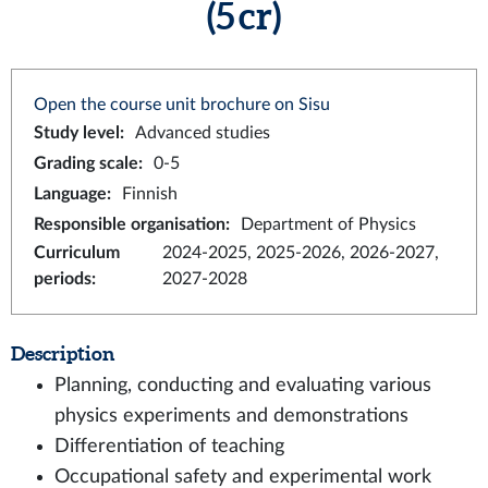
(5 cr)
Open the course unit brochure on Sisu
Study level
:
Advanced studies
Grading scale
:
0-5
Language
:
Finnish
Responsible organisation
:
Department of Physics
Curriculum
2024-2025, 2025-2026, 2026-2027,
periods
:
2027-2028
Description
Planning, conducting and evaluating various
physics experiments and demonstrations
Differentiation of teaching
Occupational safety and experimental work