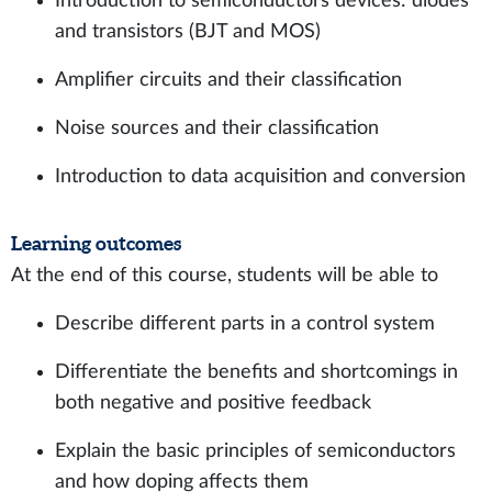
Introduction to semiconductors devices: diodes
and transistors (BJT and MOS)
Amplifier circuits and their classification
Noise sources and their classification
Introduction to data acquisition and conversion
Learning outcomes
At the end of this course, students will be able to
Describe different parts in a control system
Differentiate the benefits and shortcomings in
both negative and positive feedback
Explain the basic principles of semiconductors
and how doping affects them