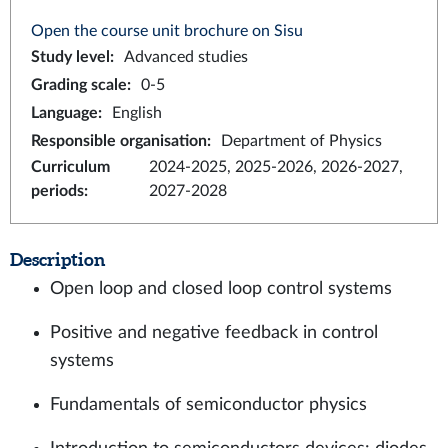
Open the course unit brochure on Sisu
Study level
:
Advanced studies
Grading scale
:
0-5
Language
:
English
Responsible organisation
:
Department of Physics
Curriculum
2024-2025, 2025-2026, 2026-2027,
periods
:
2027-2028
Description
Open loop and closed loop control systems
Positive and negative feedback in control
systems
Fundamentals of semiconductor physics