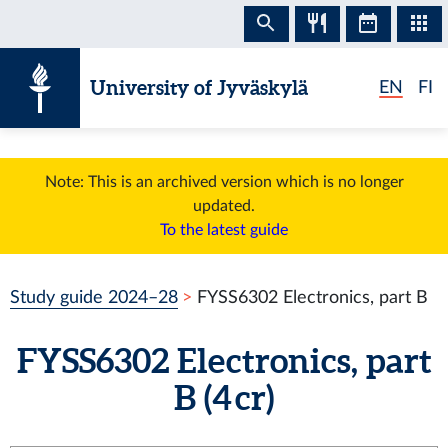
Skip to content
University of Jyväskylä
EN
FI
Note: This is an archived version which is no longer
updated.
To the latest guide
Study guide 2024–28
FYSS6302 Electronics, part B
FYSS6302 Electronics, part
B (4 cr)