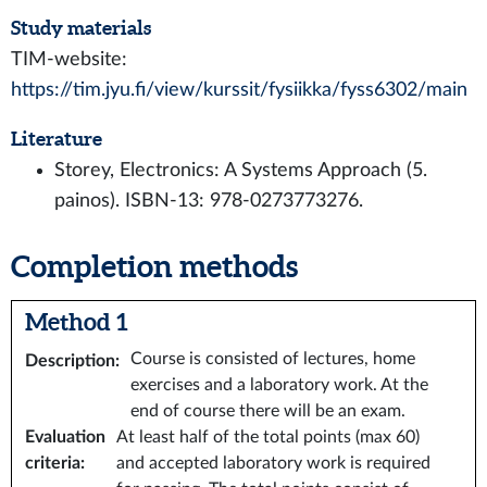
Study materials
TIM-website:
https://tim.jyu.fi/view/kurssit/fysiikka/fyss6302/main
Literature
Storey, Electronics: A Systems Approach (5.
painos). ISBN-13: 978-0273773276.
Completion methods
Method 1
Course is consisted of lectures, home
Description
:
exercises and a laboratory work. At the
end of course there will be an exam.
Evaluation
At least half of the total points (max 60)
criteria
:
and accepted laboratory work is required