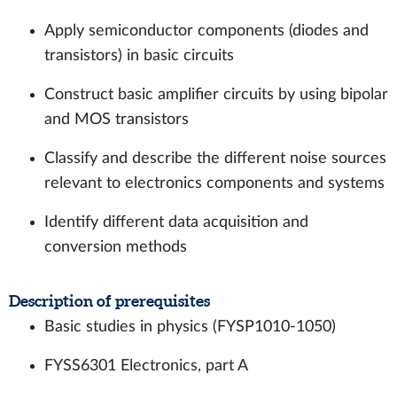
Apply semiconductor components (diodes and
transistors) in basic circuits
Construct basic amplifier circuits by using bipolar
and MOS transistors
Classify and describe the different noise sources
relevant to electronics components and systems
Identify different data acquisition and
conversion methods
Description of prerequisites
Basic studies in physics (FYSP1010-1050)
FYSS6301 Electronics, part A