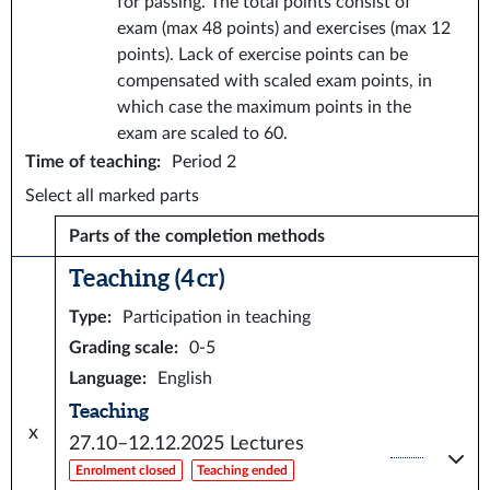
for passing. The total points consist of
exam (max 48 points) and exercises (max 12
points). Lack of exercise points can be
compensated with scaled exam points, in
which case the maximum points in the
exam are scaled to 60.
Time of teaching
:
Period 2
Select all marked parts
Parts of the completion methods
Teaching (4 cr)
Type
:
Participation in teaching
Grading scale
:
0-5
Language
:
English
Teaching
x
27.10–12.12.2025
Lectures
Enrolment closed
Teaching ended