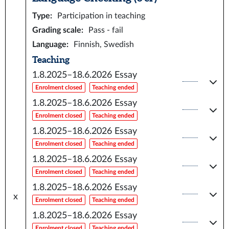
Type
:
Participation in teaching
Grading scale
:
Pass - fail
Language
:
Finnish, Swedish
Teaching
1.8.2025–18.6.2026
Essay
Enrolment closed
Teaching ended
1.8.2025–18.6.2026
Essay
Enrolment closed
Teaching ended
1.8.2025–18.6.2026
Essay
Enrolment closed
Teaching ended
1.8.2025–18.6.2026
Essay
Enrolment closed
Teaching ended
1.8.2025–18.6.2026
Essay
x
Enrolment closed
Teaching ended
1.8.2025–18.6.2026
Essay
Enrolment closed
Teaching ended