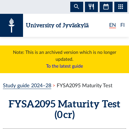
Skip to content
University of Jyväskylä
EN
FI
Note: This is an archived version which is no longer
updated.
To the latest guide
Study guide 2024–28
FYSA2095 Maturity Test
FYSA2095 Maturity Test
(0 cr)