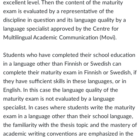
excellent level. Then the content of the maturity
exam is evaluated by a representative of the
discipline in question and its language quality by a
language specialist approved by the Centre for
Multilingual Academic Communication (Movi).
Students who have completed their school education
in a language other than Finnish or Swedish can
complete their maturity exam in Finnish or Swedish, if
they have sufficient skills in these languages, or in
English. In this case the language quality of the
maturity exam is not evaluated by a language
specialist. In cases where students write the maturity
exam in a language other than their school language,
the familiarity with the thesis topic and the mastery of
academic writing conventions are emphasized in the