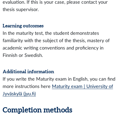
evaluation. If this is your case, please contact your
thesis supervisor.
Learning outcomes
In the maturity test, the student demonstrates
familiarity with the subject of the thesis, mastery of
academic writing conventions and proficiency in
Finnish or Swedish.
Additional information
If you write the Maturity exam in English, you can find
more instructions here
Maturity exam | University of
Jyväskylä (jyu.fi)
Completion methods