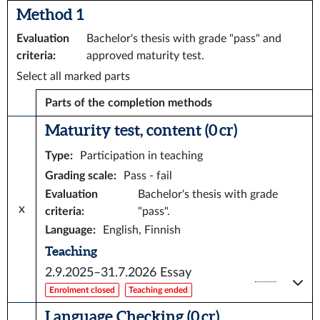
Method 1
Evaluation
Bachelor's thesis with grade "pass" and
criteria
:
approved maturity test.
Select all marked parts
Parts of the completion methods
Maturity test, content (0 cr)
Type
:
Participation in teaching
Grading scale
:
Pass - fail
Evaluation
Bachelor's thesis with grade
x
criteria
:
"pass".
Language
:
English, Finnish
Teaching
2.9.2025–31.7.2026
Essay
Enrolment closed
Teaching ended
Language Checking (0 cr)