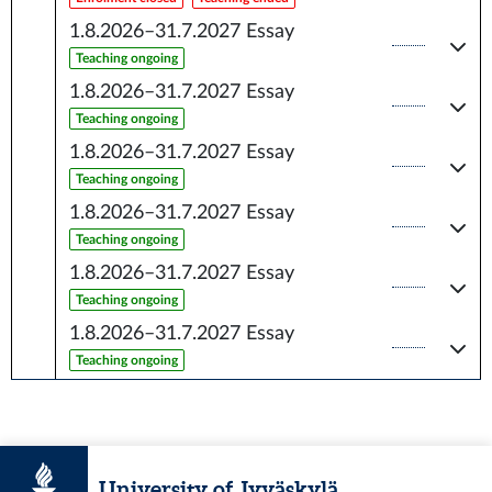
1.8.2026–31.7.2027
Essay
Teaching ongoing
1.8.2026–31.7.2027
Essay
Teaching ongoing
1.8.2026–31.7.2027
Essay
Teaching ongoing
1.8.2026–31.7.2027
Essay
Teaching ongoing
1.8.2026–31.7.2027
Essay
Teaching ongoing
1.8.2026–31.7.2027
Essay
Teaching ongoing
University of Jyväskylä