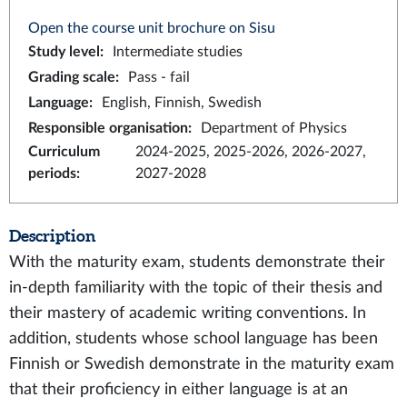
Open the course unit brochure on Sisu
Study level
:
Intermediate studies
Grading scale
:
Pass - fail
Language
:
English, Finnish, Swedish
Responsible organisation
:
Department of Physics
Curriculum
2024-2025, 2025-2026, 2026-2027,
periods
:
2027-2028
Description
With the maturity exam, students demonstrate their
in-depth familiarity with the topic of their thesis and
their mastery of academic writing conventions. In
addition, students whose school language has been
Finnish or Swedish demonstrate in the maturity exam
that their proficiency in either language is at an