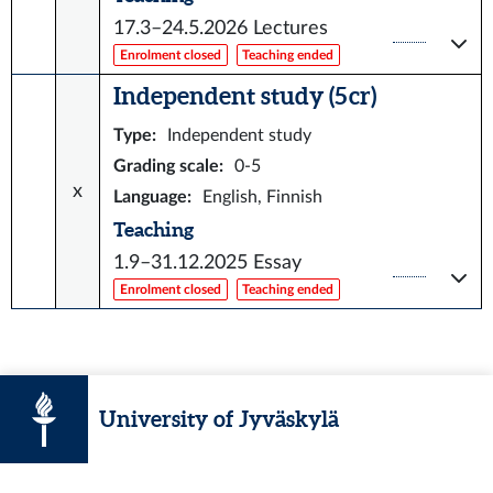
17.3–24.5.2026
Lectures
Enrolment closed
Teaching ended
Independent study (5 cr)
Type
:
Independent study
Grading scale
:
0-5
x
Language
:
English, Finnish
Teaching
1.9–31.12.2025
Essay
Enrolment closed
Teaching ended
University of Jyväskylä