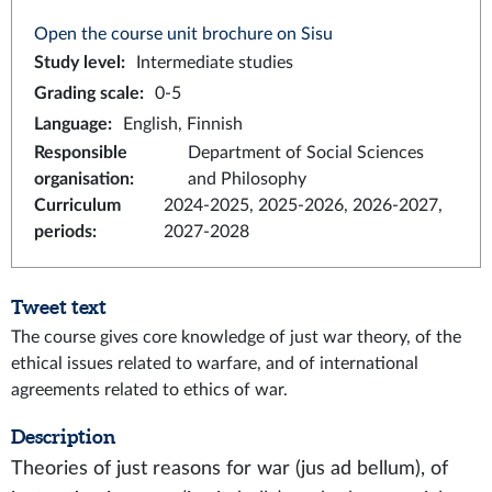
Open the course unit brochure on Sisu
Study level
:
Intermediate studies
Grading scale
:
0-5
Language
:
English, Finnish
Responsible
Department of Social Sciences
organisation
:
and Philosophy
Curriculum
2024-2025, 2025-2026, 2026-2027,
periods
:
2027-2028
Tweet text
The course gives core knowledge of just war theory, of the
ethical issues related to warfare, and of international
agreements related to ethics of war.
Description
Theories of just reasons for war (jus ad bellum), of