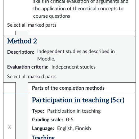
skills in critical evaluation of arguments and
the application of theoretical concepts to
course questions
Select all marked parts
Method 2
Independent studies as described in
Description
:
Moodle.
Evaluation criteria
:
Independent studies
Select all marked parts
Parts of the completion methods
Participation in teaching (5 cr)
Type
:
Participation in teaching
Grading scale
:
0-5
x
Language
:
English, Finnish
Teaching