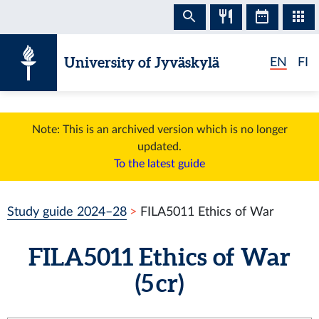
Skip to content
University of Jyväskylä
EN
FI
Note: This is an archived version which is no longer
updated.
To the latest guide
Study guide 2024–28
FILA5011 Ethics of War
FILA5011 Ethics of War
(5 cr)