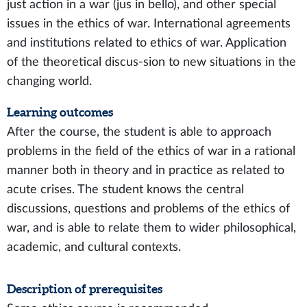
just action in a war (jus in bello), and other special
issues in the ethics of war. International agreements
and institutions related to ethics of war. Application
of the theoretical discus-sion to new situations in the
changing world.
Learning outcomes
After the course, the student is able to approach
problems in the field of the ethics of war in a rational
manner both in theory and in practice as related to
acute crises. The student knows the central
discussions, questions and problems of the ethics of
war, and is able to relate them to wider philosophical,
academic, and cultural contexts.
Description of prerequisites