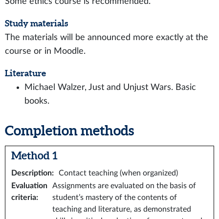
Some ethics course is recommended.
Study materials
The materials will be announced more exactly at the
course or in Moodle.
Literature
Michael Walzer, Just and Unjust Wars. Basic
books.
Completion methods
Method 1
Description
:
Contact teaching (when organized)
Evaluation
Assignments are evaluated on the basis of
criteria
:
student’s mastery of the contents of
teaching and literature, as demonstrated