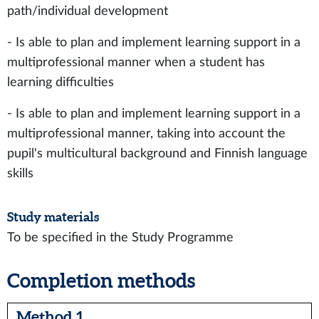
path/individual development
- Is able to plan and implement learning support in a
multiprofessional manner when a student has
learning difficulties
- Is able to plan and implement learning support in a
multiprofessional manner, taking into account the
pupil's multicultural background and Finnish language
skills
Study materials
To be specified in the Study Programme
Completion methods
Method 1