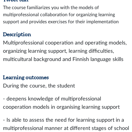
The course familiarizes you with the models of
multiprofessional collaboration for organizing learning
support and provides exercises for their implementation
Description
Multiprofessional cooperation and operating models,
organizing learning support, learning difficulties,
multicultural background and Finnish language skills
Learning outcomes
During the course, the student
- deepens knowledge of multiprofessional
cooperation models in organising learning support
- Is able to assess the need for learning support in a
multiprofessional manner at different stages of school