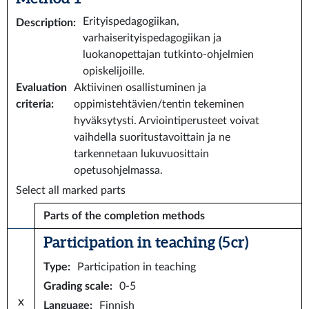
Erityispedagogiikan,
Description
:
varhaiserityispedagogiikan ja
luokanopettajan tutkinto-ohjelmien
opiskelijoille.
Evaluation
Aktiivinen osallistuminen ja
criteria
:
oppimistehtävien/tentin tekeminen
hyväksytysti. Arviointiperusteet voivat
vaihdella suoritustavoittain ja ne
tarkennetaan lukuvuosittain
opetusohjelmassa.
Select all marked parts
Parts of the completion methods
Participation in teaching (5 cr)
Type
:
Participation in teaching
Grading scale
:
0-5
x
Language
:
Finnish