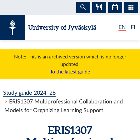
Skip to content
University of Jyväskylä
EN
FI
Note: This is an archived version which is no longer
updated.
To the latest guide
Study guide 2024–28
ERIS1307 Multiprofessional Collaboration and
Models for Organizing Learning Support
ERIS1307