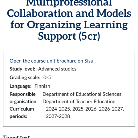
Multiprofessional
Collaboration and Models
for Organizing Learning
Support (5 cr)
Open the course unit brochure on Sisu
Study level
:
Advanced studies
Grading scale
:
0-5
Language
:
Finnish
Responsible
Department of Educational Sciences,
organisation
:
Department of Teacher Education
Curriculum
2024-2025, 2025-2026, 2026-2027,
periods
:
2027-2028
Tweet text