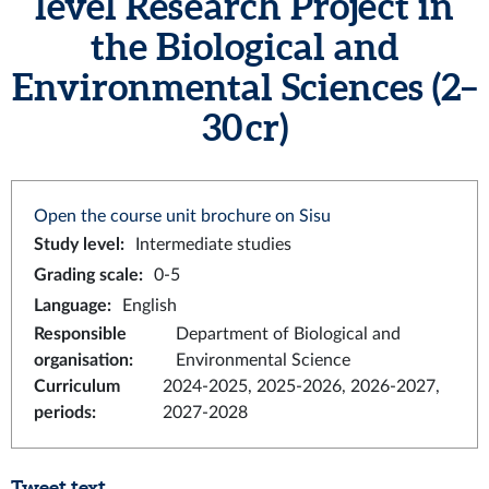
level Research Project in
the Biological and
Environmental Sciences (2–
30 cr)
Open the course unit brochure on Sisu
Study level
:
Intermediate studies
Grading scale
:
0-5
Language
:
English
Responsible
Department of Biological and
organisation
:
Environmental Science
Curriculum
2024-2025, 2025-2026, 2026-2027,
periods
:
2027-2028
Tweet text