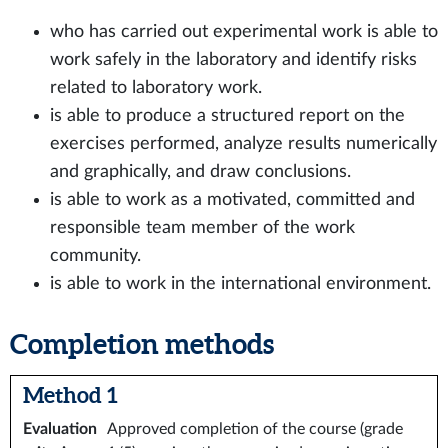
who has carried out experimental work is able to
work safely in the laboratory and identify risks
related to laboratory work.
is able to produce a structured report on the
exercises performed, analyze results numerically
and graphically, and draw conclusions.
is able to work as a motivated, committed and
responsible team member of the work
community.
is able to work in the international environment.
Completion methods
Method 1
Evaluation
Approved completion of the course (grade