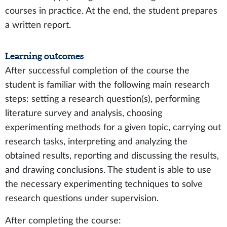
courses in practice. At the end, the student prepares
a written report.
Learning outcomes
After successful completion of the course the
student is familiar with the following main research
steps: setting a research question(s), performing
literature survey and analysis, choosing
experimenting methods for a given topic, carrying out
research tasks, interpreting and analyzing the
obtained results, reporting and discussing the results,
and drawing conclusions. The student is able to use
the necessary experimenting techniques to solve
research questions under supervision.
After completing the course: