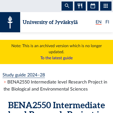
Skip to content
University of Jyväskylä
EN
FI
Note: This is an archived version which is no longer
updated.
To the latest guide
Study guide 2024–28
BENA2550 Intermediate level Research Project in
the Biological and Environmental Sciences
BENA2550 Intermediate