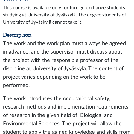
This course is available only for foreign exchange students
studying at University of Jyväskylä. The degree students of
University of Jyväskylä cannot take it.
Description
The work and the work plan must always be agreed
in advance, and the supervisor must discuss about
the project with the responsible professor of the
discipline at University of Jyväskylä. The content of
project varies depending on the work to be
performed.
The work introduces the occupational safety,
research methods and implementation requirements
of research in the given field of Biological and
Environmental Sciences. The project will allow the
student to apply the gained knowledge and skills from