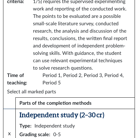
criteria
:
1/5) requires the supervised experimenting
work and reporting of the conducted work.
The points to be evaluated are a possible
small-scale literature survey, conducted
research, the analysis and discussion of the
results, conclusions, the written final report
and development of independent problem-
solving skills. With guidance, the student
can use relevant experimental techniques
to solve research questions.
Time of
Period 1, Period 2, Period 3, Period 4,
teaching
:
Period 5
Select all marked parts
Parts of the completion methods
Independent study (2–30 cr)
Type
:
Independent study
x
Grading scale
:
0-5