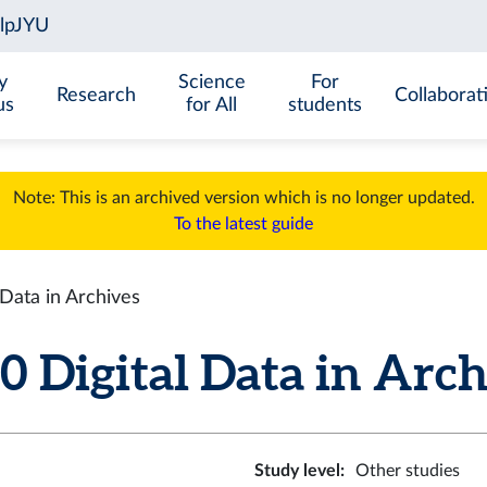
y
Science
For
Research
Collaborat
us
for All
students
Note: This is an archived version which is no longer updated.
To the latest guide
Data in Archives
Digital Data in Archiv
Study level
:
Other studies