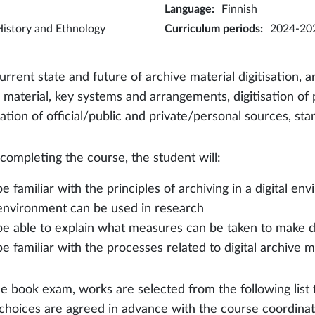
Language
:
Finnish
istory and Ethnology
Curriculum periods
:
2024-202
rrent state and future of archive material digitisation, ar
 material, key systems and arrangements, digitisation o
isation of official/public and private/personal sources, s
 completing the course, the student will:
be familiar with the principles of archiving in a digital 
environment can be used in research
be able to explain what measures can be taken to make di
be familiar with the processes related to digital archive m
he book exam, works are selected from the following list 
choices are agreed in advance with the course coordinat