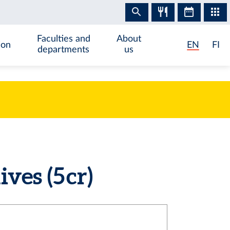
Faculties and
About
ion
EN
FI
departments
us
es (5 cr)