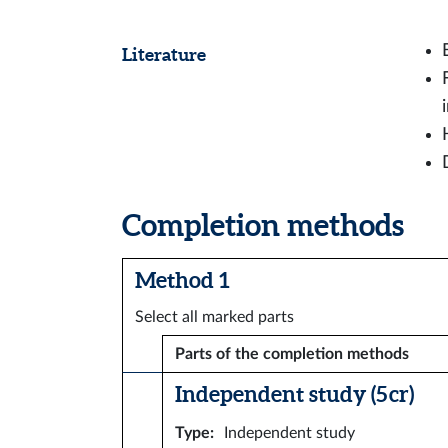
Literature
Completion methods
Method 1
Select all marked parts
Parts of the completion methods
Independent study (5 cr)
Type
:
Independent study