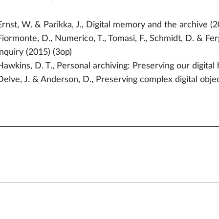
Ernst, W. & Parikka, J., Digital memory and the archive (2
Fiormonte, D., Numerico, T., Tomasi, F., Schmidt, D. & Ferg
inquiry (2015) (3op)
Hawkins, D. T., Personal archiving: Preserving our digital 
Delve, J. & Anderson, D., Preserving complex digital objec