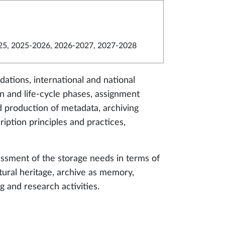
5, 2025-2026, 2026-2027, 2027-2028
ations, international and national
 and life-cycle phases, assignment
and production of metadata, archiving
iption principles and practices,
essment of the storage needs in terms of
tural heritage, archive as memory,
g and research activities.