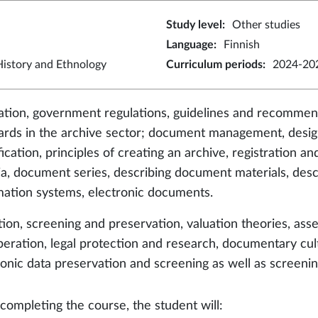
Study level
:
Other studies
Language
:
Finnish
istory and Ethnology
Curriculum periods
:
2024-202
lation, government regulations, guidelines and recommend
ards in the archive sector; document management, design
fication, principles of creating an archive, registration 
ria, document series, describing document materials, descr
mation systems, electronic documents.
tion, screening and preservation, valuation theories, ass
peration, legal protection and research, documentary cul
ronic data preservation and screening as well as screenin
 completing the course, the student will: