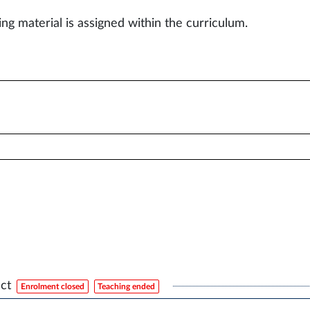
ing material is assigned within the curriculum.
ct
Enrolment closed
Teaching ended