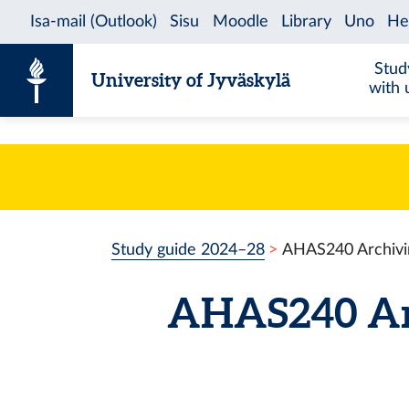
Skip to content
Stud
University of Jyväskylä
with 
Study guide 2024–28
AHAS240 Archivin
AHAS240 Arc