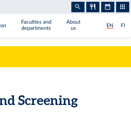
Faculties and
About
ion
EN
FI
departments
us
nd Screening