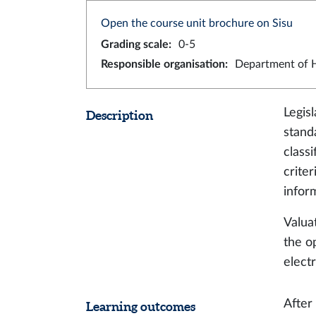
Open the course unit brochure on Sisu
Grading scale
:
0-5
Responsible organisation
:
Department of H
Legis
Description
stand
classi
crite
infor
Valua
the o
elect
After
Learning outcomes