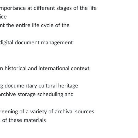
portance at different stages of the life
ice
 the entire life cycle of the
nd digital document management
n historical and international context,
ing documentary cultural heritage
 archive storage scheduling and
creening of a variety of archival sources
s of these materials