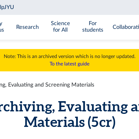
y
Science
For
Research
Collaborat
us
for All
students
Note: This is an archived version which is no longer updated.
To the latest guide
g, Evaluating and Screening Materials
hiving, Evaluating a
Materials (5 cr)