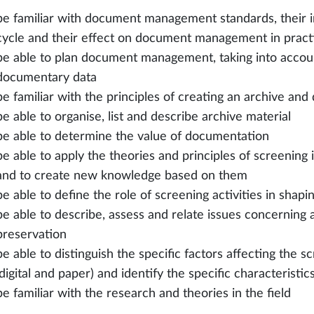
be familiar with document management standards, their im
cycle and their effect on document management in pract
be able to plan document management, taking into account
documentary data
be familiar with the principles of creating an archive a
be able to organise, list and describe archive material
be able to determine the value of documentation
be able to apply the theories and principles of screening i
and to create new knowledge based on them
be able to define the role of screening activities in shap
be able to describe, assess and relate issues concerning
preservation
be able to distinguish the specific factors affecting the s
(digital and paper) and identify the specific characteristic
be familiar with the research and theories in the field