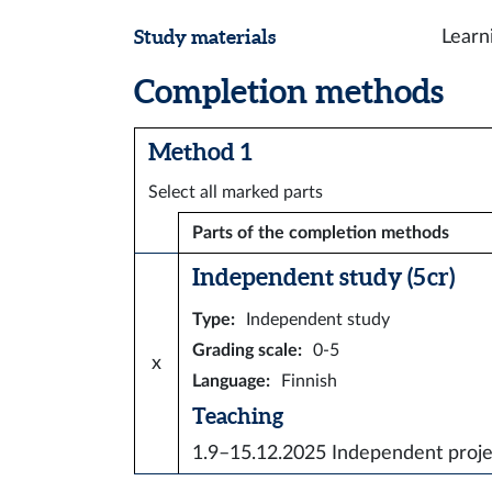
Study materials
Learn
Completion methods
Method 1
Select all marked parts
Parts of the completion methods
Independent study (5 cr)
Type
:
Independent study
Grading scale
:
0-5
x
Language
:
Finnish
Teaching
1.9–15.12.2025
Independent proje