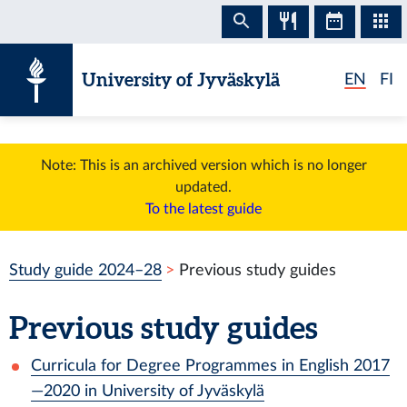
Skip to content
University of Jyväskylä
EN
FI
Note: This is an archived version which is no longer
updated.
To the latest guide
Study guide 2024–28
Previous study guides
Previous study guides
Curricula for Degree Programmes in English 2017
—2020 in University of Jyväskylä