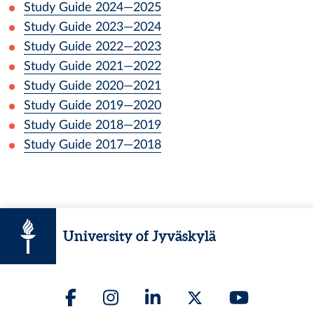
Study Guide
2024
—
2025
Study Guide
2023
—
2024
Study Guide
2022
—
2023
Study Guide
2021
—
2022
Study Guide
2020
—
2021
Study Guide
2019
—
2020
Study Guide
2018
—
2019
Study Guide
2017
—
2018
University of Jyväskylä