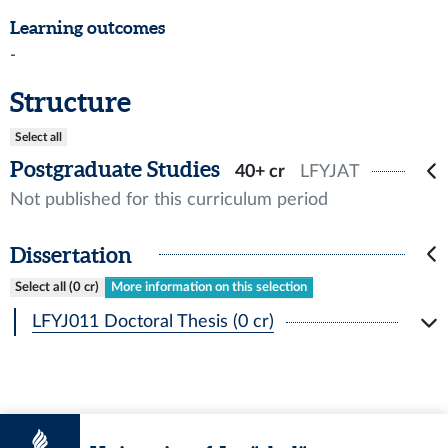
Learning outcomes
-
Structure
Select all
Postgraduate Studies
40+ cr
LFYJAT
Not published for this curriculum period
Dissertation
Select all (0 cr)
More information on this selection
LFYJ011 Doctoral Thesis (0 cr)