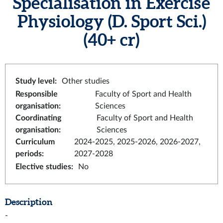
Specialisation in Exercise
Physiology (D. Sport Sci.)
(40+ cr)
Study level
:
Other studies
Responsible
Faculty of Sport and Health
organisation
:
Sciences
Coordinating
Faculty of Sport and Health
organisation
:
Sciences
Curriculum
2024-2025, 2025-2026, 2026-2027,
periods
:
2027-2028
Elective studies
:
No
Description
-