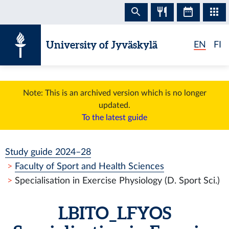
Skip to content
University of Jyväskylä
EN
FI
Note: This is an archived version which is no longer
updated.
To the latest guide
Study guide 2024–28
Faculty of Sport and Health Sciences
Specialisation in Exercise Physiology (D. Sport Sci.)
LBITO_LFYOS