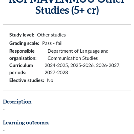
Studies
(5+ cr)
Study level
:
Other studies
Grading scale
:
Pass - fail
Responsible
Department of Language and
organisation
:
Communication Studies
Curriculum
2024-2025, 2025-2026, 2026-2027,
periods
:
2027-2028
Elective studies
:
No
Description
-
Learning outcomes
-