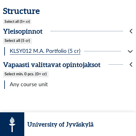
Structure
Select all (5+ cr)
Yleisopinnot
Select all (5 cr)
KLSY012 M.A. Portfolio (5 cr)
Vapaasti valittavat opintojaksot
Select min. 0 pcs. (0+ cr)
Any course unit
University of Jyväskylä