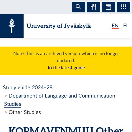
Skip to content
University of Jyväskylä
EN
FI
Note: This is an archived version which is no longer
updated.
To the latest guide
Study guide 2024–28
Department of Language and Communication
Studies
Other Studies
KOPMAVENMUU
Other