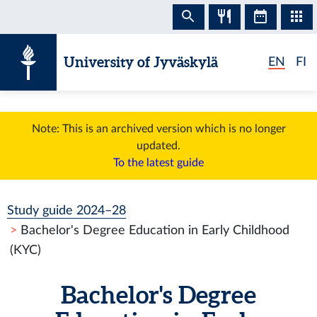
Skip to content
University of Jyväskylä
EN
FI
Note: This is an archived version which is no longer
updated.
To the latest guide
Study guide 2024–28
Bachelor's Degree Education in Early Childhood
(KYC)
Bachelor's Degree