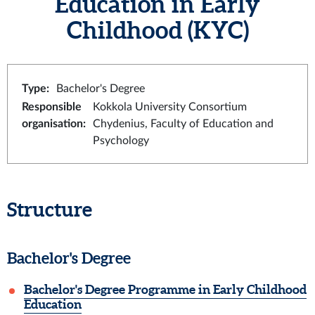
Education in Early
Childhood (KYC)
Type
:
Bachelor's Degree
Responsible
Kokkola University Consortium
organisation
:
Chydenius, Faculty of Education and
Psychology
Structure
Bachelor's Degree
Bachelor's Degree Programme in Early Childhood
Education