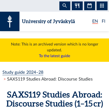
Skip to content
University of Jyväskylä
EN
FI
Note: This is an archived version which is no longer
updated.
To the latest guide
Study guide 2024–28
SAXS119 Studies Abroad: Discourse Studies
SAXS119 Studies Abroad:
Discourse Studies (1–15 cr)