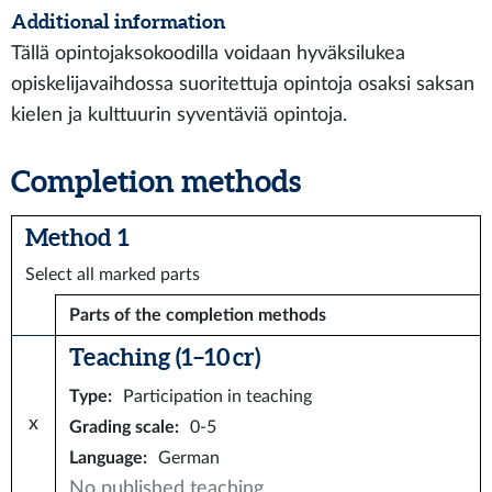
Additional information
Tällä opintojaksokoodilla voidaan hyväksilukea
opiskelijavaihdossa suoritettuja opintoja osaksi saksan
kielen ja kulttuurin syventäviä opintoja.
Completion methods
Method 1
Select all marked parts
Parts of the completion methods
Teaching (1–10 cr)
Type
:
Participation in teaching
x
Grading scale
:
0-5
Language
:
German
No published teaching