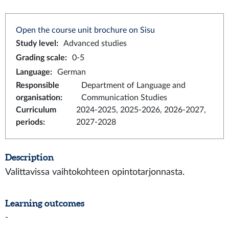
Open the course unit brochure on Sisu
Study level
:
Advanced studies
Grading scale
:
0-5
Language
:
German
Responsible
Department of Language and
organisation
:
Communication Studies
Curriculum
2024-2025, 2025-2026, 2026-2027,
periods
:
2027-2028
Description
Valittavissa vaihtokohteen opintotarjonnasta.
Learning outcomes
-