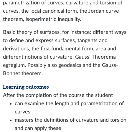
parametrization of curves, curvature and torsion of
curves, the local canonical form, the Jordan curve
theorem, isoperimetric inequality.
Basic theory of surfaces, for instance: different ways
to define and express surfaces, tangents and
derivations, the first fundamental form, area and
different notions of curvature, Gauss’ Theorema
egregium. Possibly also geodesics and the Gauss-
Bonnet theorem.
Learning outcomes
After the completion of the course the student
can examine the length and parametrization of
curves
masters the definitions of curvature and torsion
and can apply these