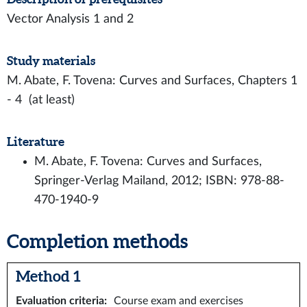
Vector Analysis 1 and 2
Study materials
M. Abate, F. Tovena: Curves and Surfaces, Chapters 1
- 4 (at least)
Literature
M. Abate, F. Tovena: Curves and Surfaces,
Springer-Verlag Mailand, 2012; ISBN: 978-88-
470-1940-9
Completion methods
Method 1
Evaluation criteria
:
Course exam and exercises