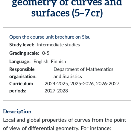
geometry of curves and
surfaces (5–7 cr)
Open the course unit brochure on Sisu
Study level
:
Intermediate studies
Grading scale
:
0-5
Language
:
English, Finnish
Responsible
Department of Mathematics
organisation
:
and Statistics
Curriculum
2024-2025, 2025-2026, 2026-2027,
periods
:
2027-2028
Description
Local and global properties of curves from the point
of view of differential geometry. For instance: