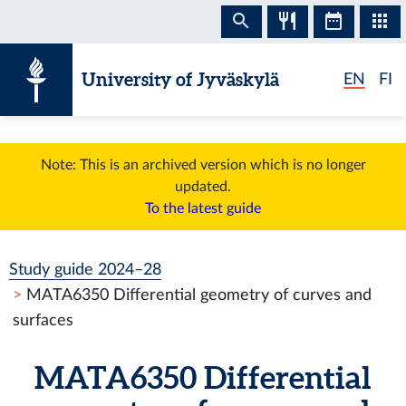
Skip to content
University of Jyväskylä
EN
FI
Note: This is an archived version which is no longer
updated.
To the latest guide
Study guide 2024–28
MATA6350 Differential geometry of curves and
surfaces
MATA6350 Differential