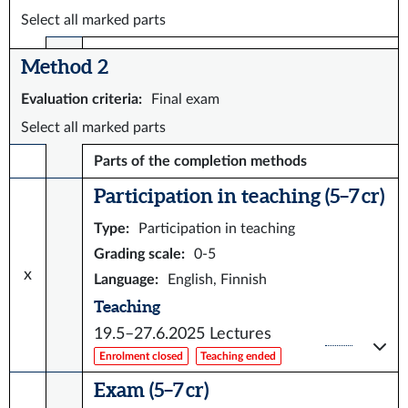
Select all marked parts
Method 2
Evaluation criteria
:
Final exam
Select all marked parts
Parts of the completion methods
Participation in teaching (5–7 cr)
Type
:
Participation in teaching
Grading scale
:
0-5
x
Language
:
English, Finnish
Teaching
19.5–27.6.2025
Lectures
Enrolment closed
Teaching ended
Exam (5–7 cr)