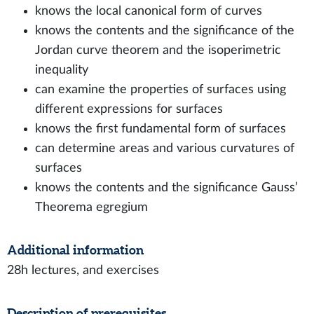
knows the local canonical form of curves
knows the contents and the significance of the
Jordan curve theorem and the isoperimetric
inequality
can examine the properties of surfaces using
different expressions for surfaces
knows the first fundamental form of surfaces
can determine areas and various curvatures of
surfaces
knows the contents and the significance Gauss’
Theorema egregium
Additional information
28h lectures, and exercises
Description of prerequisites