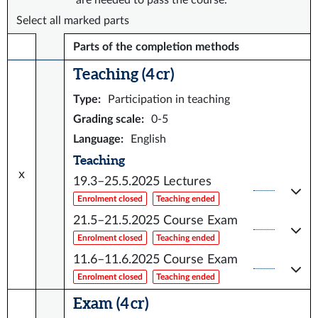
are needed to pass the course.
Select all marked parts
Parts of the completion methods
Teaching (4 cr)
Type
:
Participation in teaching
Grading scale
:
0-5
Language
:
English
Teaching
x
19.3–25.5.2025
Lectures
Enrolment closed
Teaching ended
21.5–21.5.2025
Course Exam
Enrolment closed
Teaching ended
11.6–11.6.2025
Course Exam
Enrolment closed
Teaching ended
Exam (4 cr)