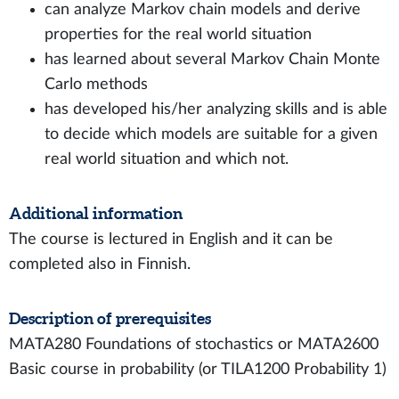
can analyze Markov chain models and derive
properties for the real world situation
has learned about several Markov Chain Monte
Carlo methods
has developed his/her analyzing skills and is able
to decide which models are suitable for a given
real world situation and which not.
Additional information
The course is lectured in English and it can be
completed also in Finnish.
Description of prerequisites
MATA280 Foundations of stochastics or MATA2600
Basic course in probability (or TILA1200 Probability 1)