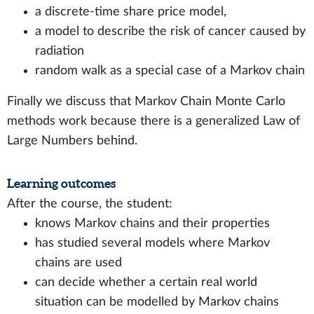
a discrete-time share price model,
a model to describe the risk of cancer caused by
radiation
random walk as a special case of a Markov chain
Finally we discuss that Markov Chain Monte Carlo
methods work because there is a generalized Law of
Large Numbers behind.
Learning outcomes
After the course, the student:
knows Markov chains and their properties
has studied several models where Markov
chains are used
can decide whether a certain real world
situation can be modelled by Markov chains