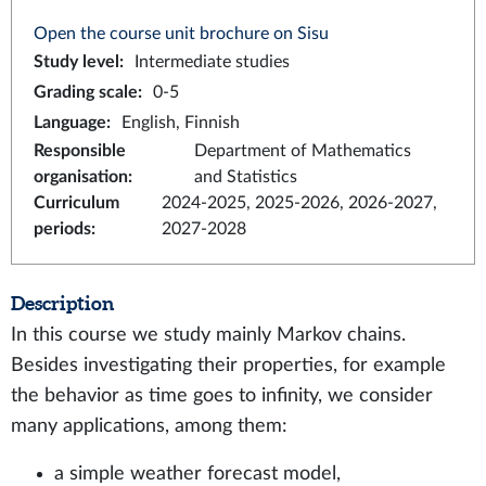
Open the course unit brochure on Sisu
Study level
:
Intermediate studies
Grading scale
:
0-5
Language
:
English, Finnish
Responsible
Department of Mathematics
organisation
:
and Statistics
Curriculum
2024-2025, 2025-2026, 2026-2027,
periods
:
2027-2028
Description
In this course we study mainly Markov chains.
Besides investigating their properties, for example
the behavior as time goes to infinity, we consider
many applications, among them:
a simple weather forecast model,