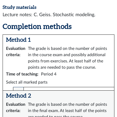
Study materials
Lecture notes: C. Geiss. Stochastic modeling.
Completion methods
Method 1
Evaluation
The grade is based on the number of points
criteria
:
in the course exam and possibly additional
points from exercises. At least half of the
points are needed to pass the course.
Time of teaching
:
Period 4
Select all marked parts
Method 2
Evaluation
The grade is based on the number of points
criteria
:
in the final exam. At least half of the points