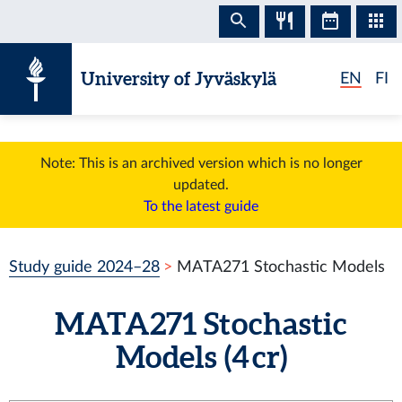
Skip to content
University of Jyväskylä
EN
FI
Note: This is an archived version which is no longer
updated.
To the latest guide
Study guide 2024–28
MATA271 Stochastic Models
MATA271 Stochastic
Models (4 cr)