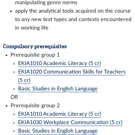
manipulating genre norms
apply the analytical tools acquired on the course
to any new text types and contexts encountered
in working life
Compulsory prerequisites
Prerequisite group 1
EKIA1010 Academic Literacy (5 cr)
EKIA1020 Communication Skills for Teachers
(5 cr)
Basic Studies in English Language
OR
Prerequisite group 2
EKIA1010 Academic Literacy (5 cr)
EKIA1030 Workplace Communication (5 cr)
Basic Studies in English Language