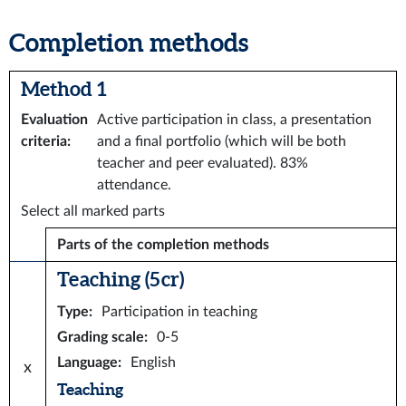
Completion methods
Method 1
Evaluation
Active participation in class, a presentation
criteria
:
and a final portfolio (which will be both
teacher and peer evaluated). 83%
attendance.
Select all marked parts
Parts of the completion methods
Teaching (5 cr)
Type
:
Participation in teaching
Grading scale
:
0-5
Language
:
English
x
Teaching