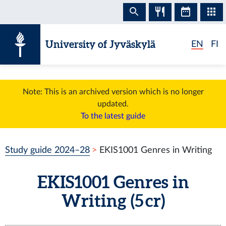
Skip to content
University of Jyväskylä
EN
FI
Note: This is an archived version which is no longer
updated.
To the latest guide
Study guide 2024–28
EKIS1001 Genres in Writing
EKIS1001 Genres in
Writing (5 cr)