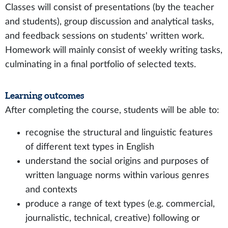
Classes will consist of presentations (by the teacher
and students), group discussion and analytical tasks,
and feedback sessions on students' written work.
Homework will mainly consist of weekly writing tasks,
culminating in a final portfolio of selected texts.
Learning outcomes
After completing the course, students will be able to:
recognise the structural and linguistic features
of different text types in English
understand the social origins and purposes of
written language norms within various genres
and contexts
produce a range of text types (e.g. commercial,
journalistic, technical, creative) following or