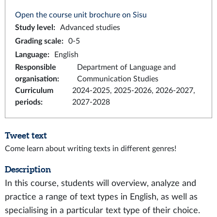
Open the course unit brochure on Sisu
Study level
:
Advanced studies
Grading scale
:
0-5
Language
:
English
Responsible
Department of Language and
organisation
:
Communication Studies
Curriculum
2024-2025, 2025-2026, 2026-2027,
periods
:
2027-2028
Tweet text
Come learn about writing texts in different genres!
Description
In this course, students will overview, analyze and
practice a range of text types in English, as well as
specialising in a particular text type of their choice.