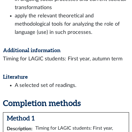
transformations
apply the relevant theoretical and
methodological tools for analyzing the role of
language (use) in such processes.
Additional information
Timing for LAGIC students: First year, autumn term
Literature
A selected set of readings.
Completion methods
Method 1
Timing for LAGIC students: First year,
Description
: