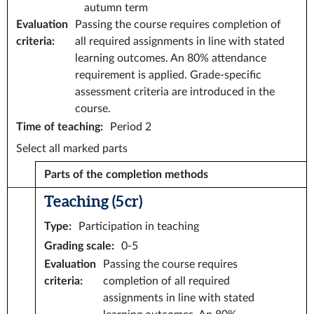
autumn term
Evaluation
Passing the course requires completion of
criteria
:
all required assignments in line with stated
learning outcomes. An 80% attendance
requirement is applied. Grade-specific
assessment criteria are introduced in the
course.
Time of teaching
:
Period 2
Select all marked parts
Parts of the completion methods
Teaching (5 cr)
Type
:
Participation in teaching
Grading scale
:
0-5
Evaluation
Passing the course requires
criteria
:
completion of all required
assignments in line with stated