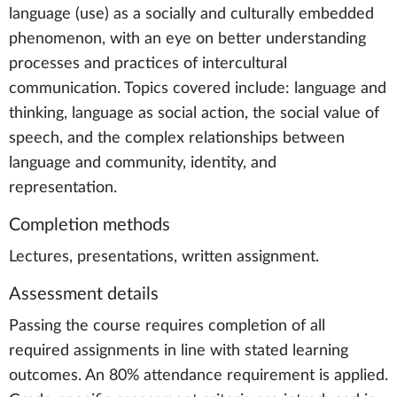
language (use) as a socially and culturally embedded
phenomenon, with an eye on better understanding
processes and practices of intercultural
communication. Topics covered include: language and
thinking, language as social action, the social value of
speech, and the complex relationships between
language and community, identity, and
representation.
Completion methods
Lectures, presentations, written assignment.
Assessment details
Passing the course requires completion of all
required assignments in line with stated learning
outcomes. An 80% attendance requirement is applied.