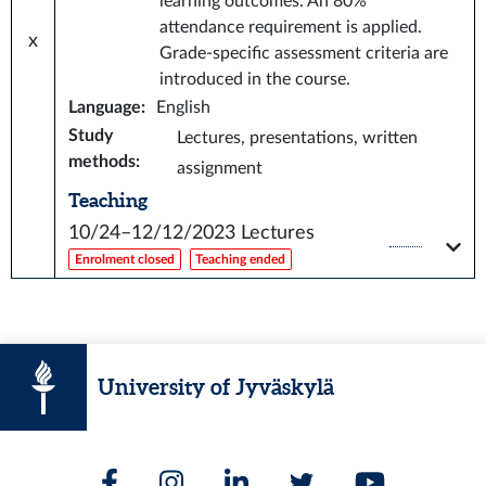
learning outcomes. An 80%
attendance requirement is applied.
x
Grade-specific assessment criteria are
introduced in the course.
Language
:
English
Study
Lectures, presentations, written
methods
:
assignment
Teaching
10/24–12/12/2023
Lectures
Enrolment closed
Teaching ended
University of Jyväskylä