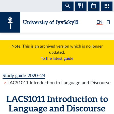
Skip to content
University of Jyväskylä
EN
FI
Note: This is an archived version which is no longer
updated.
To the latest guide
Study guide 2020–24
LACS1011 Introduction to Language and Discourse
LACS1011 Introduction to
Language and Discourse