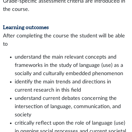
Grade-specific assessment criteria are introduced in
the course.
Learning outcomes
After completing the course the student will be able
to
understand the main relevant concepts and
frameworks in the study of language (use) as a
socially and culturally embedded phenomenon
identify the main trends and directions in
current research in this field
understand current debates concerning the
intersection of language, communication, and
society
critically reflect upon the role of language (use)
in ongoing social processes and current societal