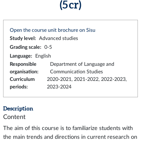
(5 cr)
Open the course unit brochure on Sisu
Study level
:
Advanced studies
Grading scale
:
0-5
Language
:
English
Responsible
Department of Language and
organisation
:
Communication Studies
Curriculum
2020-2021, 2021-2022, 2022-2023,
periods
:
2023-2024
Description
Content
The aim of this course is to familiarize students with
the main trends and directions in current research on