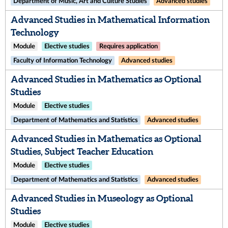
Department of Music, Art and Culture Studies
Advanced studies
Advanced Studies in Mathematical Information
Technology
Module
Elective studies
Requires application
Faculty of Information Technology
Advanced studies
Advanced Studies in Mathematics as Optional
Studies
Module
Elective studies
Department of Mathematics and Statistics
Advanced studies
Advanced Studies in Mathematics as Optional
Studies, Subject Teacher Education
Module
Elective studies
Department of Mathematics and Statistics
Advanced studies
Advanced Studies in Museology as Optional
Studies
Module
Elective studies