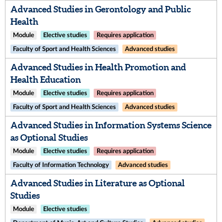
Advanced Studies in Gerontology and Public
Health
Module
Elective studies
Requires application
Faculty of Sport and Health Sciences
Advanced studies
Advanced Studies in Health Promotion and
Health Education
Module
Elective studies
Requires application
Faculty of Sport and Health Sciences
Advanced studies
Advanced Studies in Information Systems Science
as Optional Studies
Module
Elective studies
Requires application
Faculty of Information Technology
Advanced studies
Advanced Studies in Literature as Optional
Studies
Module
Elective studies