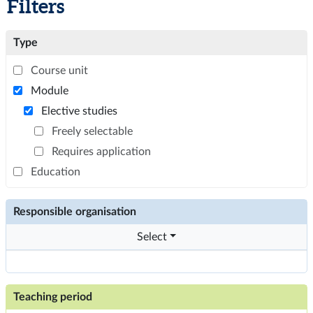
Filters
Type
Course unit
Module
Elective studies
Freely selectable
Requires application
Education
Responsible organisation
Select
Teaching period