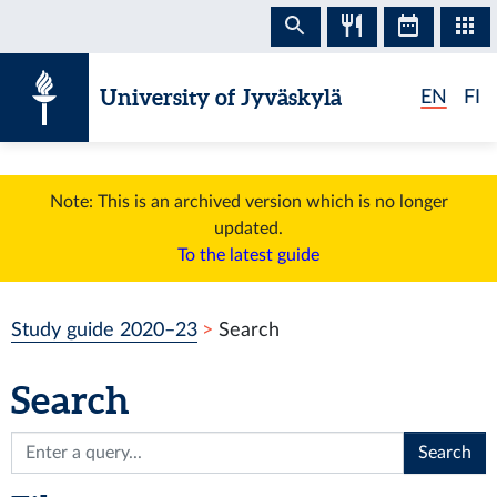
Skip to content
University of Jyväskylä
EN
FI
Note: This is an archived version which is no longer
updated.
To the latest guide
Study guide 2020–23
Search
Search
Search