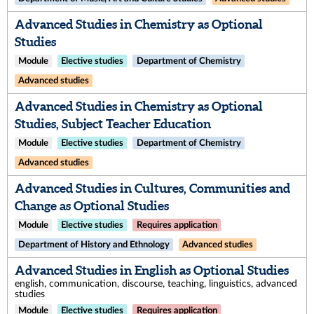
Advanced Studies in Chemistry as Optional
Studies
Module
Elective studies
Department of Chemistry
Advanced studies
Advanced Studies in Chemistry as Optional
Studies, Subject Teacher Education
Module
Elective studies
Department of Chemistry
Advanced studies
Advanced Studies in Cultures, Communities and
Change as Optional Studies
Module
Elective studies
Requires application
Department of History and Ethnology
Advanced studies
Advanced Studies in English as Optional Studies
english, communication, discourse, teaching, linguistics, advanced
studies
Module
Elective studies
Requires application