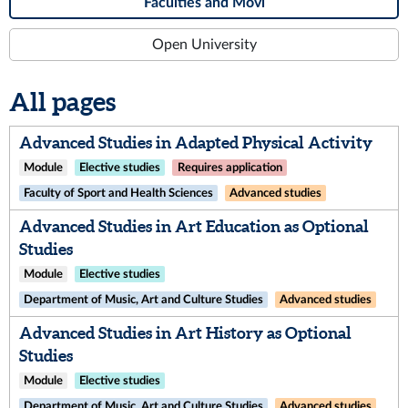
Faculties and Movi
Open University
All pages
Advanced Studies in Adapted Physical Activity
Module
Elective studies
Requires application
Faculty of Sport and Health Sciences
Advanced studies
Advanced Studies in Art Education as Optional
Studies
Module
Elective studies
Department of Music, Art and Culture Studies
Advanced studies
Advanced Studies in Art History as Optional
Studies
Module
Elective studies
Department of Music, Art and Culture Studies
Advanced studies