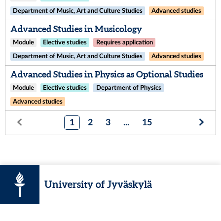
Department of Music, Art and Culture Studies
Advanced studies
Advanced Studies in Musicology
Module
Elective studies
Requires application
Department of Music, Art and Culture Studies
Advanced studies
Advanced Studies in Physics as Optional Studies
Module
Elective studies
Department of Physics
Advanced studies
1
2
3
...
15
University of Jyväskylä