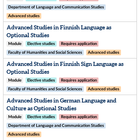
Department of Language and Communication Studies
Advanced studies
Advanced Studies in Finnish Language as
Optional Studies
Module
Elective studies
Requires application
Faculty of Humanities and Social Sciences
Advanced studies
Advanced Studies in Finnish Sign Language as
Optional Studies
Module
Elective studies
Requires application
Faculty of Humanities and Social Sciences
Advanced studies
Advanced Studies in German Language and
Culture as Optional Studies
Module
Elective studies
Requires application
Department of Language and Communication Studies
Advanced studies