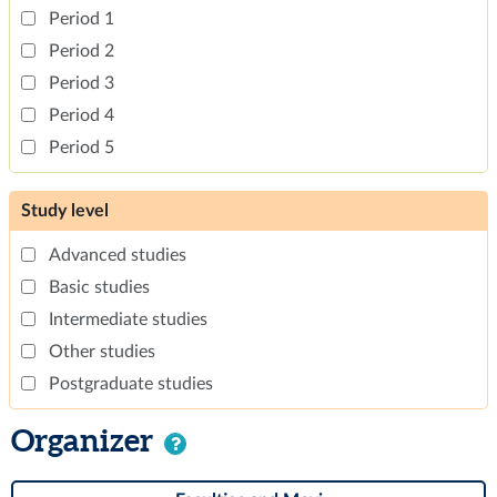
Period 1
Period 2
Period 3
Period 4
Period 5
Study level
Advanced studies
Basic studies
Intermediate studies
Other studies
Postgraduate studies
Organizer