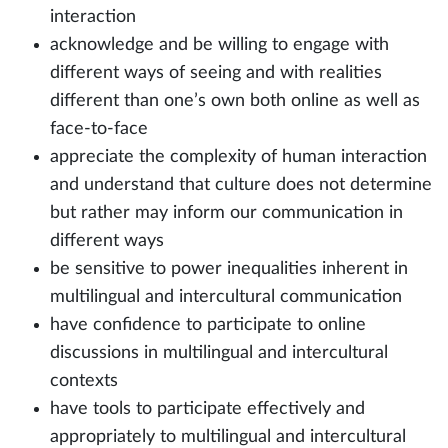
interaction
acknowledge and be willing to engage with
different ways of seeing and with realities
different than one’s own both online as well as
face-to-face
appreciate the complexity of human interaction
and understand that culture does not determine
but rather may inform our communication in
different ways
be sensitive to power inequalities inherent in
multilingual and intercultural communication
have confidence to participate to online
discussions in multilingual and intercultural
contexts
have tools to participate effectively and
appropriately to multilingual and intercultural