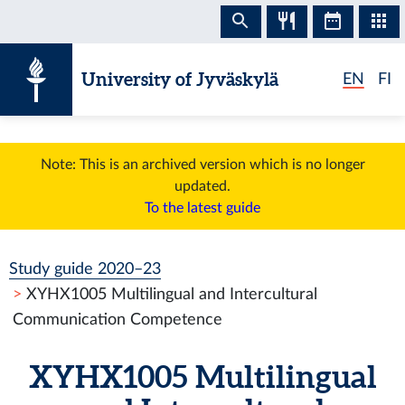
Skip to content
University of Jyväskylä
EN
FI
Note: This is an archived version which is no longer
updated.
To the latest guide
Study guide 2020–23
XYHX1005 Multilingual and Intercultural
Communication Competence
XYHX1005 Multilingual