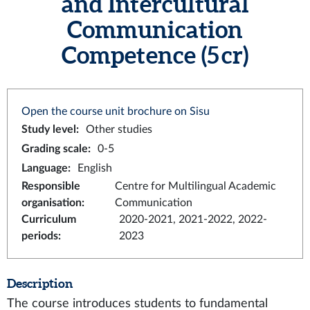
and Intercultural
Communication
Competence (5 cr)
Open the course unit brochure on Sisu
Study level
:
Other studies
Grading scale
:
0-5
Language
:
English
Responsible
Centre for Multilingual Academic
organisation
:
Communication
Curriculum
2020-2021, 2021-2022, 2022-
periods
:
2023
Description
The course introduces students to fundamental