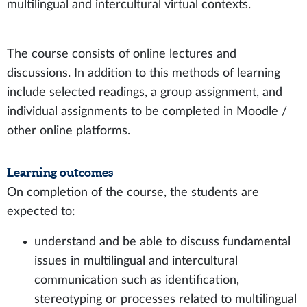
multilingual and intercultural virtual contexts.
The course consists of online lectures and
discussions. In addition to this methods of learning
include selected readings, a group assignment, and
individual assignments to be completed in Moodle /
other online platforms.
Learning outcomes
On completion of the course, the students are
expected to:
understand and be able to discuss fundamental
issues in multilingual and intercultural
communication such as identification,
stereotyping or processes related to multilingual