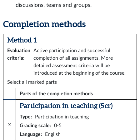
discussions, teams and groups.
Completion methods
Method 1
Evaluation
Active participation and successful
criteria
:
completion of all assignments. More
detailed assessment criteria will be
introduced at the beginning of the course.
Select all marked parts
Parts of the completion methods
Participation in teaching (5 cr)
Type
:
Participation in teaching
x
Grading scale
:
0-5
Language
:
English