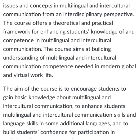
issues and concepts in multilingual and intercultural
communication from an interdisciplinary perspective.
The course offers a theoretical and practical
framework for enhancing students’ knowledge of and
competence in multilingual and intercultural
communication. The course aims at building
understanding of multilingual and intercultural
communication competence needed in modern global
and virtual work life.
The aim of the course is to encourage students to
gain basic knowledge about multilingual and
intercultural communication, to enhance students’
multilingual and intercultural communication skills and
language skills in some additional languages, and to
build students’ confidence for participation in