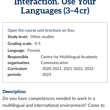
Interaction. Use Your
Languages (3–4 cr)
Open the course unit brochure on Sisu
Study level
:
Other studies
Grading scale
:
0-5
Language
:
Finnish
Responsible
Centre for Multilingual Academic
organisation
:
Communication
Curriculum
2020-2021, 2021-2022, 2022-
periods
:
2023
Description
Do you have competences needed to work in a
multilingual and international environment? Come to