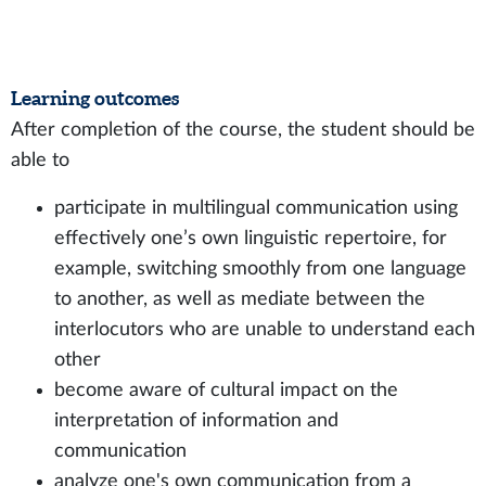
Learning outcomes
After completion of the course, the student should be
able to
participate in multilingual communication using
effectively one’s own linguistic repertoire, for
example, switching smoothly from one language
to another, as well as mediate between the
interlocutors who are unable to understand each
other
become aware of cultural impact on the
interpretation of information and
communication
analyze one's own communication from a