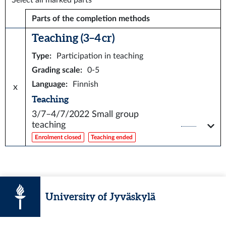
Select all marked parts
Parts of the completion methods
Teaching (3–4 cr)
Type
:
Participation in teaching
Grading scale
:
0-5
Language
:
Finnish
x
Teaching
3/7–4/7/2022
Small group
teaching
Enrolment closed
Teaching ended
University of Jyväskylä