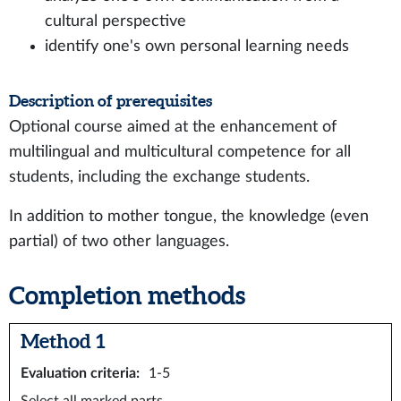
cultural perspective
identify one's own personal learning needs
Description of prerequisites
Optional course aimed at the enhancement of
multilingual and multicultural competence for all
students, including the exchange students.
In addition to mother tongue, the knowledge (even
partial) of two other languages.
Completion methods
Method 1
Evaluation criteria
:
1-5