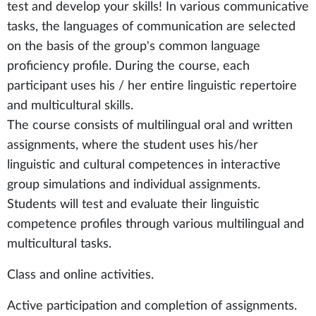
test and develop your skills! In various communicative
tasks, the languages of communication are selected
on the basis of the group's common language
proficiency profile. During the course, each
participant uses his / her entire linguistic repertoire
and multicultural skills.
The course consists of multilingual oral and written
assignments, where the student uses his/her
linguistic and cultural competences in interactive
group simulations and individual assignments.
Students will test and evaluate their linguistic
competence profiles through various multilingual and
multicultural tasks.
Class and online activities.
Active participation and completion of assignments.