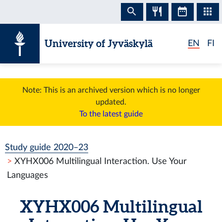
Skip to content
University of Jyväskylä
EN
FI
Note: This is an archived version which is no longer
updated.
To the latest guide
Study guide 2020–23
XYHX006 Multilingual Interaction. Use Your
Languages
XYHX006 Multilingual