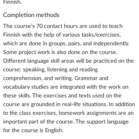
Finnish.
Completion methods
The course’s 70 contact hours are used to teach
Finnish with the help of various tasks/exercises,
which are done in groups, pairs, and independently.
Some project work is also done on the course.
Different language skill areas will be practiced on the
course: speaking, listening and reading
comprehension, and writing. Grammar and
vocabulary studies are integrated with the work on
these skills. The exercises and texts used on the
course are grounded in real-life situations. In addition
to the class exercises, homework assignments are an
important part of the course. The support language
for the course is English.