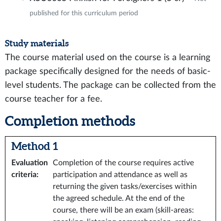
published for this curriculum period
Study materials
The course material used on the course is a learning
package specifically designed for the needs of basic-
level students. The package can be collected from the
course teacher for a fee.
Completion methods
Method 1
Evaluation
Completion of the course requires active
criteria
:
participation and attendance as well as
returning the given tasks/exercises within
the agreed schedule. At the end of the
course, there will be an exam (skill-areas: