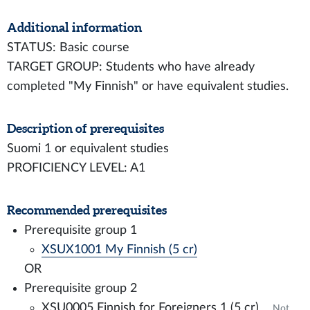
Additional information
STATUS: Basic course
TARGET GROUP: Students who have already
completed "My Finnish" or have equivalent studies.
Description of prerequisites
Suomi 1 or equivalent studies
PROFICIENCY LEVEL: A1
Recommended prerequisites
Prerequisite group 1
XSUX1001 My Finnish (5 cr)
OR
Prerequisite group 2
XSU0005 Finnish for Foreigners 1 (5 cr)
Not