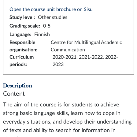
Open the course unit brochure on Sisu
Study level
:
Other studies
Grading scale
:
0-5
Language
:
Finnish
Responsible
Centre for Multilingual Academic
organisation
:
Communication
Curriculum
2020-2021, 2021-2022, 2022-
periods
:
2023
Description
Content
The aim of the course is for students to achieve
strong basic language skills, learn how to cope in
everyday situations, and develop their understanding
of texts and ability to search for information in