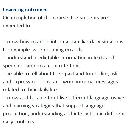
Learning outcomes
On completion of the course, the students are
expected to
- know how to act in informal, familiar daily situations,
for example, when running errands
- understand predictable information in texts and
speech related to a concrete topic
- be able to tell about their past and future life, ask
and express opinions, and write informal messages
related to their daily life
- know and be able to utilise different language usage
and learning strategies that support language
production, understanding and interaction in different
daily contexts