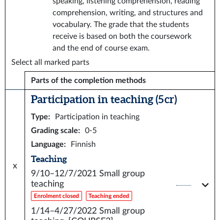
speaking, listening comprehension, reading
comprehension, writing, and structures and
vocabulary. The grade that the students
receive is based on both the coursework
and the end of course exam.
Select all marked parts
Parts of the completion methods
Participation in teaching (5 cr)
Type
:
Participation in teaching
Grading scale
:
0-5
Language
:
Finnish
Teaching
x
9/10–12/7/2021
Small group
teaching
Enrolment closed
Teaching ended
1/14–4/27/2022
Small group