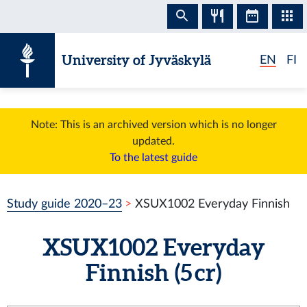
Skip to content
University of Jyväskylä
EN
FI
Note: This is an archived version which is no longer
updated.
To the latest guide
Study guide 2020–23
XSUX1002 Everyday Finnish
XSUX1002 Everyday
Finnish (5 cr)