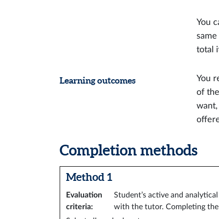
You c
same 
total
You r
Learning outcomes
of th
want,
offer
Completion methods
Method 1
Evaluation
Student’s active and analytica
criteria
:
with the tutor. Completing th