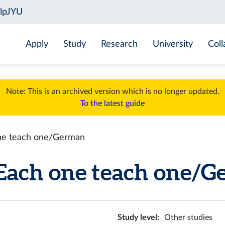
Apply
Study
Research
University
Coll
Note: This is an archived version which is no longer updated.
To the latest guide
ne teach one/German
ach one teach one/Ger
Study level
:
Other studies