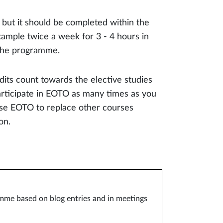
 but it should be completed within the
xample twice a week for 3 - 4 hours in
 the programme.
its count towards the elective studies
articipate in EOTO as many times as you
use EOTO to replace other courses
on.
ramme based on blog entries and in meetings