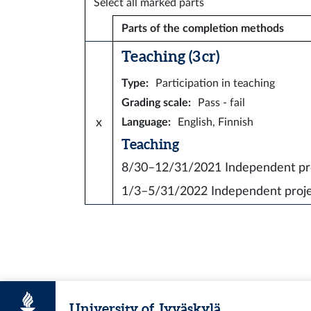
Select all marked parts
Parts of the completion methods
Teaching (3 cr)
Type
:
Participation in teaching
Grading scale
:
Pass - fail
x
Language
:
English, Finnish
Teaching
8/30–12/31/2021
Independent p
1/3–5/31/2022
Independent proj
University of Jyväskylä