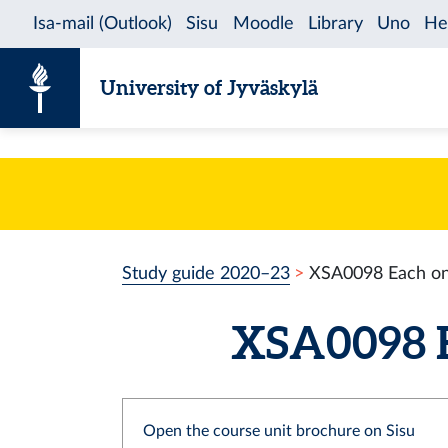
Skip to content
University of Jyväskylä
Study guide 2020–23
XSA0098 Each o
XSA0098 E
Open the course unit brochure on Sisu