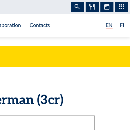
aboration
Contacts
EN
FI
man (3 cr)