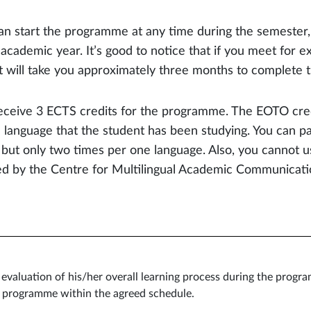
an start the programme at any time during the semester,
academic year. It’s good to notice that if you meet for e
 it will take you approximately three months to complete
eceive 3 ECTS credits for the programme. The EOTO cred
e language that the student has been studying. You can p
 but only two times per one language. Also, you cannot 
ed by the Centre for Multilingual Academic Communicati
l evaluation of his/her overall learning process during the prog
e programme within the agreed schedule.