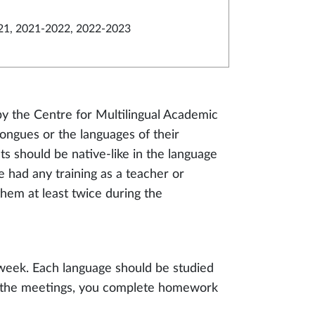
21, 2021-2022, 2022-2023
y the Centre for Multilingual Academic
ngues or the languages of their
ts should be native-like in the language
 had any training as a teacher or
hem at least twice during the
 week. Each language should be studied
 to the meetings, you complete homework