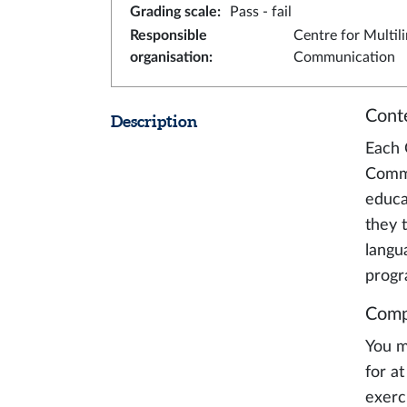
Grading scale
:
Pass - fail
Responsible
Centre for Multil
organisation
:
Communication
Cont
Description
Each 
Commu
educa
they 
langu
prog
Comp
You m
for a
exerc