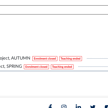
roject, AUTUMN
Enrolment closed
Teaching ended
ect, SPRING
Enrolment closed
Teaching ended