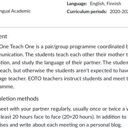
Language
:
English, Finnish
ingual Academic
Curriculum periods
:
2020-20
ent
One Teach One is a pair/group programme coordinated b
nication. The students teach each other their mother to
tion, and study the language of their partner. The studen
teach, but otherwise the students aren't expected to have
age teacher. EOTO teachers instruct students and meet t
ramme.
letion methods
eet with your partner regularly, usually once or twice a
t least 20 hours face to face (20+20 hours). In addition
ises and write about each meeting on a personal blog.