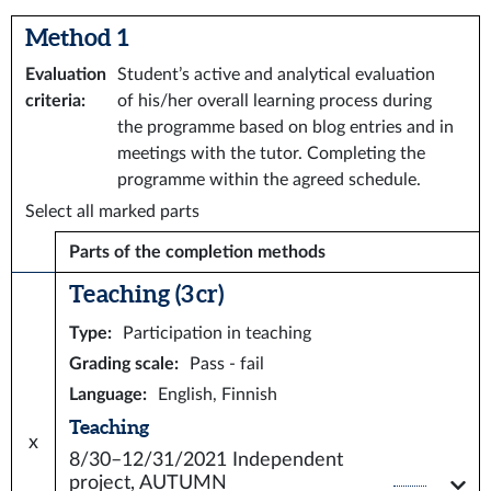
Method 1
Evaluation
Student’s active and analytical evaluation
criteria
:
of his/her overall learning process during
the programme based on blog entries and in
meetings with the tutor. Completing the
programme within the agreed schedule.
Select all marked parts
Parts of the completion methods
Teaching (3 cr)
Type
:
Participation in teaching
Grading scale
:
Pass - fail
Language
:
English, Finnish
Teaching
x
8/30–12/31/2021
Independent
project, AUTUMN