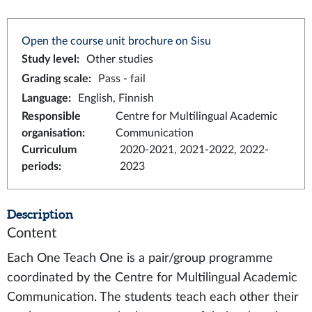
Open the course unit brochure on Sisu
Study level
:
Other studies
Grading scale
:
Pass - fail
Language
:
English, Finnish
Responsible
Centre for Multilingual Academic
organisation
:
Communication
Curriculum
2020-2021, 2021-2022, 2022-
periods
:
2023
Description
Content
Each One Teach One is a pair/group programme
coordinated by the Centre for Multilingual Academic
Communication. The students teach each other their