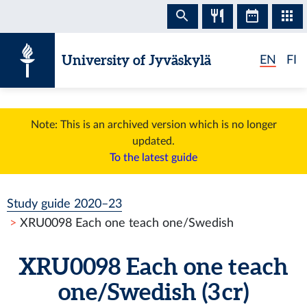
Skip to content
University of Jyväskylä
EN
FI
Note: This is an archived version which is no longer
updated.
To the latest guide
Study guide 2020–23
XRU0098 Each one teach one/Swedish
XRU0098 Each one teach
one/Swedish (3 cr)