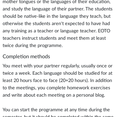
mother tongues or the languages of their education,
and study the language of their partner. The students
should be native-like in the language they teach, but
otherwise the students aren't expected to have had
any training as a teacher or language teacher. EOTO
teachers instruct students and meet them at least
twice during the programme.
Completion methods
You meet with your partner regularly, usually once or
twice a week. Each language should be studied for at
least 20 hours face to face (20+20 hours). In addition
to the meetings, you complete homework exercises
and write about each meeting on a personal blog.
You can start the programme at any time during the