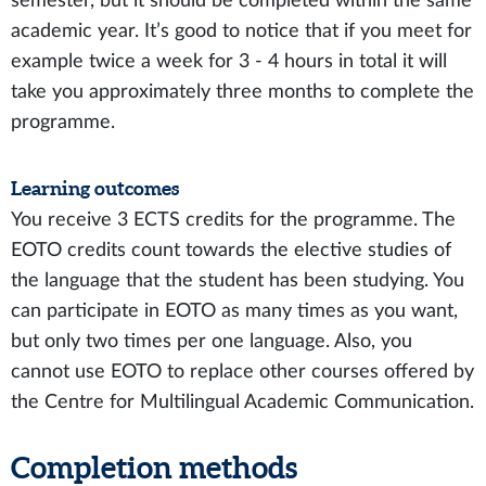
semester, but it should be completed within the same
academic year. It’s good to notice that if you meet for
example twice a week for 3 - 4 hours in total it will
take you approximately three months to complete the
programme.
Learning outcomes
You receive 3 ECTS credits for the programme. The
EOTO credits count towards the elective studies of
the language that the student has been studying. You
can participate in EOTO as many times as you want,
but only two times per one language. Also, you
cannot use EOTO to replace other courses offered by
the Centre for Multilingual Academic Communication.
Completion methods